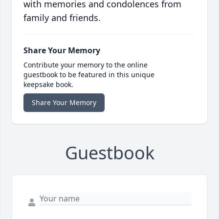
with memories and condolences from
family and friends.
Share Your Memory
Contribute your memory to the online
guestbook to be featured in this unique
keepsake book.
Share Your Memory
Guestbook