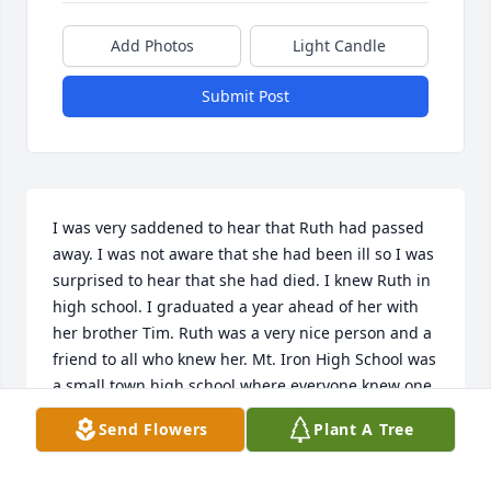
Add Photos
Light Candle
Submit Post
I was very saddened to hear that Ruth had passed 
away. I was not aware that she had been ill so I was 
surprised to hear that she had died. I knew Ruth in 
high school. I graduated a year ahead of her with 
her brother Tim. Ruth was a very nice person and a 
friend to all who knew her. Mt. Iron High School was 
a small town high school where everyone knew one 
another and the classes were small. I remember 
Send Flowers
Plant A Tree
Ruth as a lovely tall blond with a beautiful smile 
and a personality to match. My sincere sympathies 
to her family and friends.