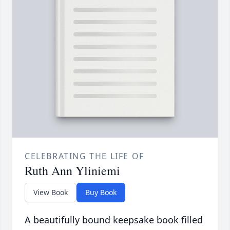
CELEBRATING THE LIFE OF
Ruth Ann Yliniemi
View Book
Buy Book
A beautifully bound keepsake book filled