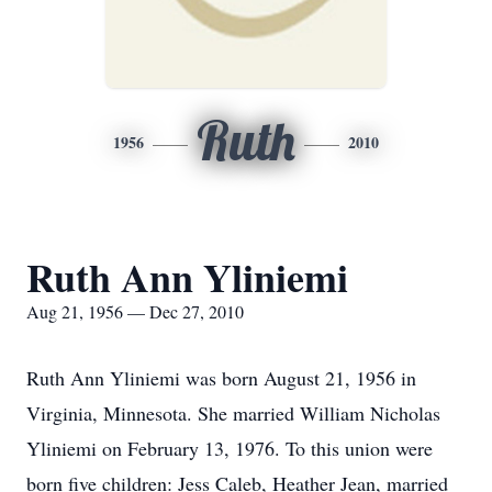
Ruth
1956
2010
Ruth Ann Yliniemi
Aug 21, 1956 — Dec 27, 2010
Ruth Ann Yliniemi was born August 21, 1956 in
Virginia, Minnesota. She married William Nicholas
Yliniemi on February 13, 1976. To this union were
born five children: Jess Caleb, Heather Jean, married