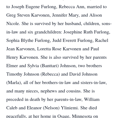
to Joseph Eugene Furlong, Rebecca Ann, married to
Greg Steven Karvonen, Jennifer Mary, and Alison
Nicole. She is survived by her husband, children, sons-
in-law and six grandchildren: Josephine Ruth Furlong,
Sophia Blythe Furlong, Judd Everett Furlong, Rachel
Jean Karvonen, Loretta Rose Karvonen and Paul
Henry Karvonen. She is also survived by her parents
Elmer and Sylvia (Banttari) Johnson, two brothers
Timothy Johnson (Rebecca) and David Johnson
(Marla), all of her brothers-in-law and sisters-in-law,
and many nieces, nephews and cousins. She is
preceded in death by her parents-in-law, William
Caleb and Eleanor (Nelson) Yliniemi. She died
peacefully, at her home in Osage, Minnesota on