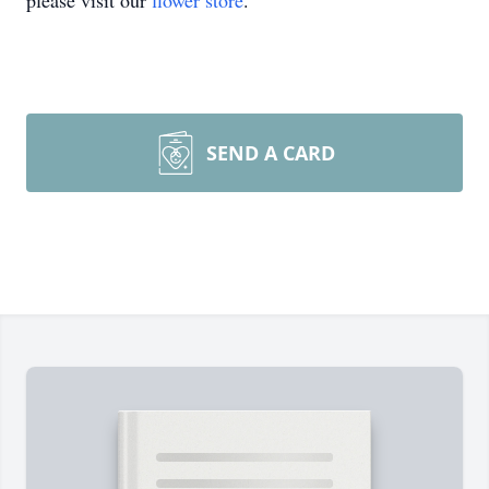
please visit our
flower store
.
SEND A CARD