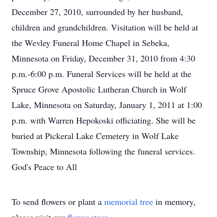
December 27, 2010, surrounded by her husband,
children and grandchildren. Visitation will be held at
the Wevley Funeral Home Chapel in Sebeka,
Minnesota on Friday, December 31, 2010 from 4:30
p.m.-6:00 p.m. Funeral Services will be held at the
Spruce Grove Apostolic Lutheran Church in Wolf
Lake, Minnesota on Saturday, January 1, 2011 at 1:00
p.m. with Warren Hepokoski officiating. She will be
buried at Pickeral Lake Cemetery in Wolf Lake
Township, Minnesota following the funeral services.
God's Peace to All
To send flowers or plant a
memorial tree
in memory,