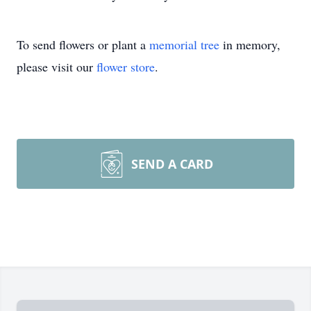
To send flowers or plant a
memorial tree
in memory,
please visit our
flower store
.
SEND A CARD