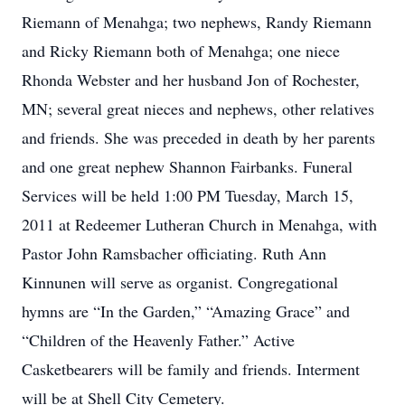
Riemann of Menahga; two nephews, Randy Riemann
and Ricky Riemann both of Menahga; one niece
Rhonda Webster and her husband Jon of Rochester,
MN; several great nieces and nephews, other relatives
and friends. She was preceded in death by her parents
and one great nephew Shannon Fairbanks. Funeral
Services will be held 1:00 PM Tuesday, March 15,
2011 at Redeemer Lutheran Church in Menahga, with
Pastor John Ramsbacher officiating. Ruth Ann
Kinnunen will serve as organist. Congregational
hymns are “In the Garden,” “Amazing Grace” and
“Children of the Heavenly Father.” Active
Casketbearers will be family and friends. Interment
will be at Shell City Cemetery.