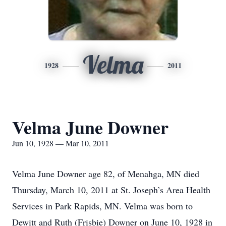
Velma
1928
2011
Velma June Downer
Jun 10, 1928 — Mar 10, 2011
Velma June Downer age 82, of Menahga, MN died
Thursday, March 10, 2011 at St. Joseph’s Area Health
Services in Park Rapids, MN. Velma was born to
Dewitt and Ruth (Frisbie) Downer on June 10, 1928 in