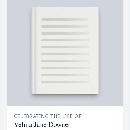
CELEBRATING THE LIFE OF
Velma June Downer