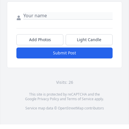
Add Photos
Light Candle
Submit Post
Visits: 26
This site is protected by reCAPTCHA and the
Google
Privacy Policy
and
Terms of Service
apply.
Service map data ©
OpenStreetMap
contributors