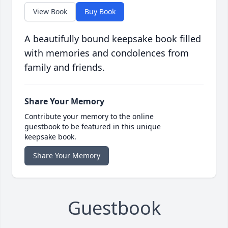
View Book
Buy Book
A beautifully bound keepsake book filled
with memories and condolences from
family and friends.
Share Your Memory
Contribute your memory to the online
guestbook to be featured in this unique
keepsake book.
Share Your Memory
Guestbook