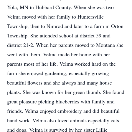
Yola, MN in Hubbard County. When she was two
Velma moved with her family to Huntersville
Township, then to Nimrod and later to a farm in Orton
Township. She attended school at district 59 and
district 21-2. When her parents moved to Montana she
went with them, Velma made her home with her
parents most of her life. Velma worked hard on the
farm she enjoyed gardening, especially growing
beautiful flowers and she always had many house
plants. She was known for her green thumb. She found
great pleasure picking blueberries with family and
friends. Velma enjoyed embroidery and did beautiful
hand work. Velma also loved animals especially cats
and dogs. Velma is survived by her sister Lillie