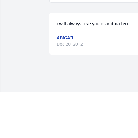
i will always love you grandma fern.
ABIGAIL
Dec 20, 2012