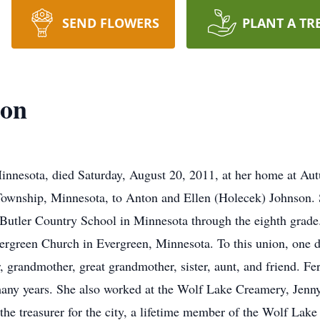
SEND FLOWERS
PLANT A TR
son
innesota, died Saturday, August 20, 2011, at her home at A
Township, Minnesota, to Anton and Ellen (Holecek) Johnson. 
t Butler Country School in Minnesota through the eighth grade
ergreen Church in Evergreen, Minnesota. To this union, one 
 grandmother, great grandmother, sister, aunt, and friend. Fe
any years. She also worked at the Wolf Lake Creamery, Jenny
 the treasurer for the city, a lifetime member of the Wolf La