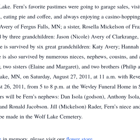
ke. Fern’s favorite pastimes were going to garage sales, visit
ds, eating pie and coffee, and always enjoying a casino-hopping
 Avery of Fergus Falls, MN; a sister, Rosella Mickelson of Fra
 by three grandchildren: Jason (Nicole) Avery of Clarkrange
e is survived by six great grandchildren: Katy Avery; Hannah L
is also survived by numerous nieces, nephews, cousins, and a
, two sisters (Elaine and Margaret), and two brothers (Philip
Lake, MN, on Saturday, August 27, 2011, at 11 a.m. with Reve
ust 26, 2011, from 5 to 8 p.m. at the Wevley Funeral Home in
ers will be Fern’s nephews: Dan Isola (godson), Anthony Isol
nd Ronald Jacobson. Jill (Mickelson) Rader, Fern’s niece and
 be made in the Wolf Lake Cemetery.
e
in memory, please visit our
flower store
.