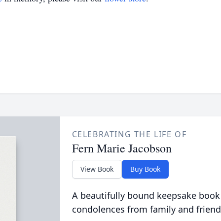
CELEBRATING THE LIFE OF
Fern Marie Jacobson
View Book
Buy Book
A beautifully bound keepsake book
condolences from family and friend