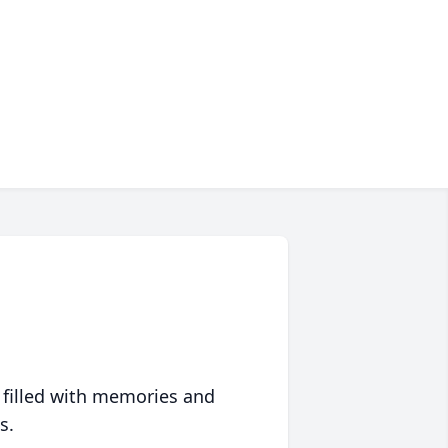
 filled with memories and
s.