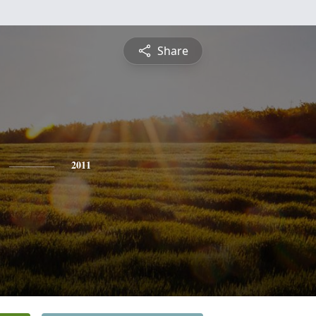
Share
2011