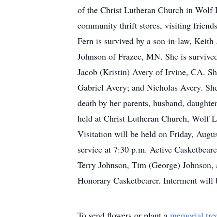
of the Christ Lutheran Church in Wolf La
community thrift stores, visiting frien
Fern is survived by a son-in-law, Keith
Johnson of Frazee, MN. She is survived
Jacob (Kristin) Avery of Irvine, CA. Sh
Gabriel Avery; and Nicholas Avery. She 
death by her parents, husband, daughter
held at Christ Lutheran Church, Wolf 
Visitation will be held on Friday, Aug
service at 7:30 p.m. Active Casketbear
Terry Johnson, Tim (George) Johnson, a
Honorary Casketbearer. Interment will
To send flowers or plant a
memorial tre