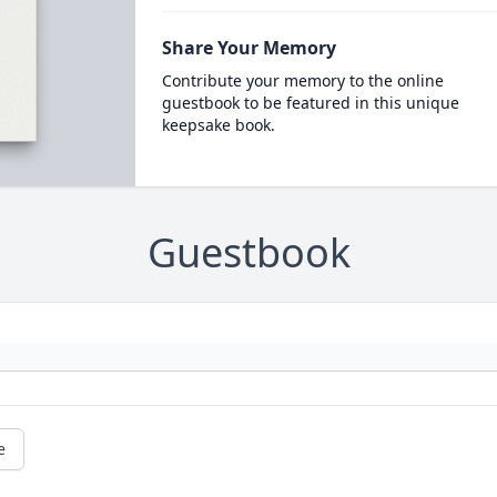
Share Your Memory
Contribute your memory to the online
guestbook to be featured in this unique
keepsake book.
Guestbook
e