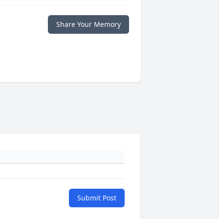
Share Your Memory
Submit Post