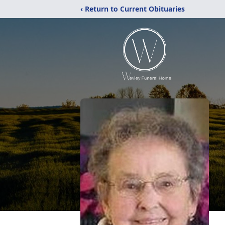
‹ Return to Current Obituaries