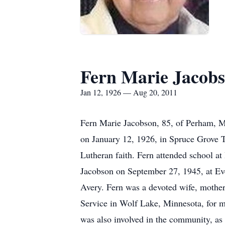
Fern Marie Jacob
Jan 12, 1926 — Aug 20, 2011
Fern Marie Jacobson, 85, of Perham, M
on January 12, 1926, in Spruce Grove 
Lutheran faith. Fern attended school a
Jacobson on September 27, 1945, at Ev
Avery. Fern was a devoted wife, mother,
Service in Wolf Lake, Minnesota, for m
was also involved in the community, as