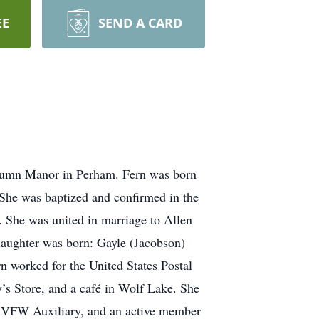
EE
SEND A CARD
utumn Manor in Perham. Fern was born
She was baptized and confirmed in the
. She was united in marriage to Allen
daughter was born: Gayle (Jacobson)
rn worked for the United States Postal
’s Store, and a café in Wolf Lake. She
ke VFW Auxiliary, and an active member