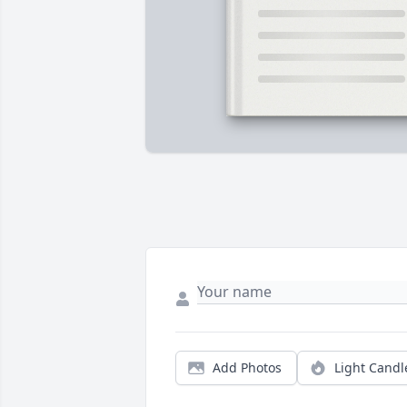
Add Photos
Light Candl