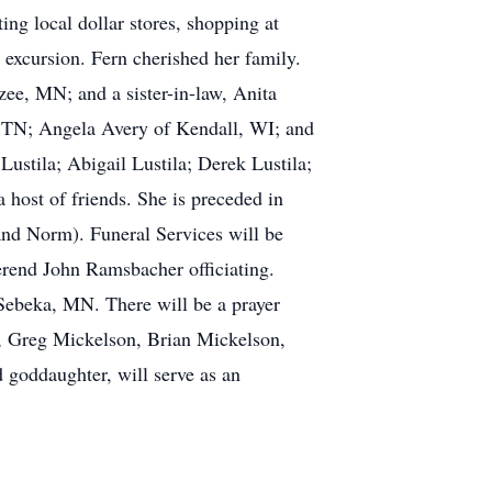
ing local dollar stores, shopping at
 excursion. Fern cherished her family.
zee, MN; and a sister-in-law, Anita
, TN; Angela Avery of Kendall, WI; and
ustila; Abigail Lustila; Derek Lustila;
 host of friends. She is preceded in
 and Norm). Funeral Services will be
rend John Ramsbacher officiating.
 Sebeka, MN. There will be a prayer
a, Greg Mickelson, Brian Mickelson,
 goddaughter, will serve as an