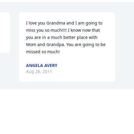
I love you Grandma and I am going to 
miss you so much!!!! I know now that 
you are in a much better place with 
Mom and Grandpa. You are going to be 
missed so much!
ANGELA AVERY
Aug 26, 2011
Visits: 36
This site is protected by reCAPTCHA and the
Google
Privacy Policy
and
Terms of Service
apply.
Service map data ©
OpenStreetMap
contributors