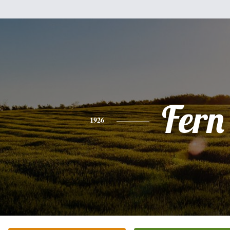
Fern
1926