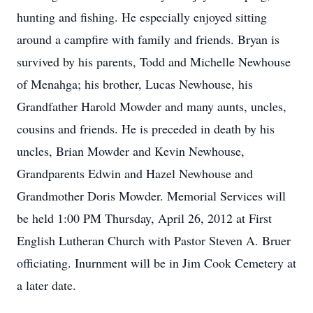
hunting and fishing. He especially enjoyed sitting
around a campfire with family and friends. Bryan is
survived by his parents, Todd and Michelle Newhouse
of Menahga; his brother, Lucas Newhouse, his
Grandfather Harold Mowder and many aunts, uncles,
cousins and friends. He is preceded in death by his
uncles, Brian Mowder and Kevin Newhouse,
Grandparents Edwin and Hazel Newhouse and
Grandmother Doris Mowder. Memorial Services will
be held 1:00 PM Thursday, April 26, 2012 at First
English Lutheran Church with Pastor Steven A. Bruer
officiating. Inurnment will be in Jim Cook Cemetery at
a later date.