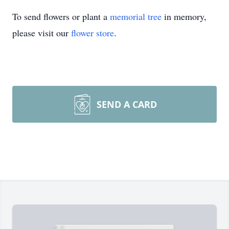
To send flowers or plant a
memorial tree
in memory,
please visit our
flower store
.
SEND A CARD