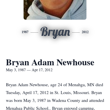
Bryan
1987
2012
Bryan Adam Newhouse
May 3, 1987 — Apr 17, 2012
Bryan Adam Newhouse, age 24 of Menahga, MN died
Tuesday, April 17, 2012 in St. Louis, Missouri. Bryan
was born May 3, 1987 in Wadena County and attended
Menahga Public School.. Bryan enjoyed camping,