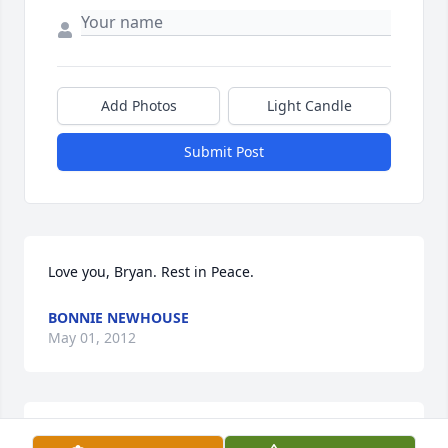
Add Photos
Light Candle
Submit Post
Love you, Bryan. Rest in Peace.
BONNIE NEWHOUSE
May 01, 2012
Todd & Family,
