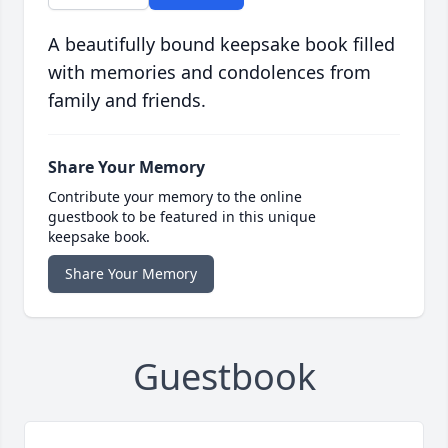
A beautifully bound keepsake book filled
with memories and condolences from
family and friends.
Share Your Memory
Contribute your memory to the online
guestbook to be featured in this unique
keepsake book.
Share Your Memory
Guestbook