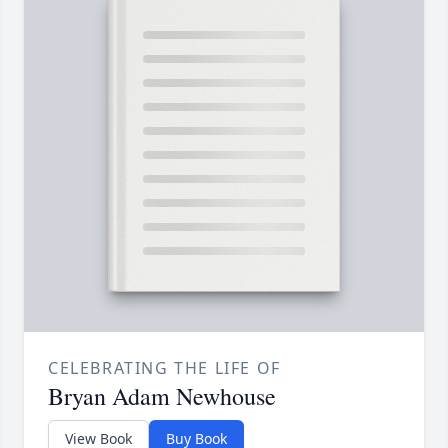
CELEBRATING THE LIFE OF
Bryan Adam Newhouse
View Book
Buy Book