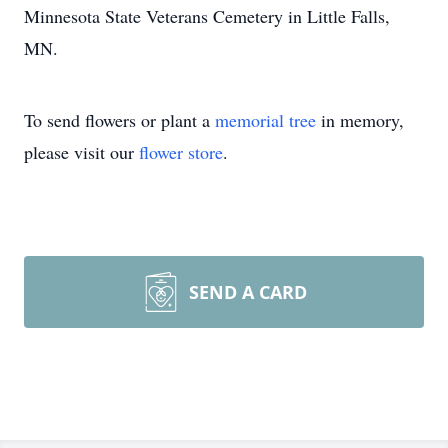
Minnesota State Veterans Cemetery in Little Falls,
MN.
To send flowers or plant a
memorial tree
in memory,
please visit our
flower store
.
SEND A CARD