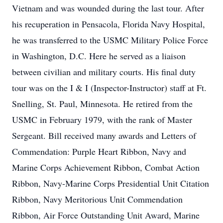
Vietnam and was wounded during the last tour. After
his recuperation in Pensacola, Florida Navy Hospital,
he was transferred to the USMC Military Police Force
in Washington, D.C. Here he served as a liaison
between civilian and military courts. His final duty
tour was on the I & I (Inspector-Instructor) staff at Ft.
Snelling, St. Paul, Minnesota. He retired from the
USMC in February 1979, with the rank of Master
Sergeant. Bill received many awards and Letters of
Commendation: Purple Heart Ribbon, Navy and
Marine Corps Achievement Ribbon, Combat Action
Ribbon, Navy-Marine Corps Presidential Unit Citation
Ribbon, Navy Meritorious Unit Commendation
Ribbon, Air Force Outstanding Unit Award, Marine