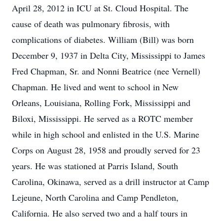
April 28, 2012 in ICU at St. Cloud Hospital. The
cause of death was pulmonary fibrosis, with
complications of diabetes. William (Bill) was born
December 9, 1937 in Delta City, Mississippi to James
Fred Chapman, Sr. and Nonni Beatrice (nee Vernell)
Chapman. He lived and went to school in New
Orleans, Louisiana, Rolling Fork, Mississippi and
Biloxi, Mississippi. He served as a ROTC member
while in high school and enlisted in the U.S. Marine
Corps on August 28, 1958 and proudly served for 23
years. He was stationed at Parris Island, South
Carolina, Okinawa, served as a drill instructor at Camp
Lejeune, North Carolina and Camp Pendleton,
California. He also served two and a half tours in