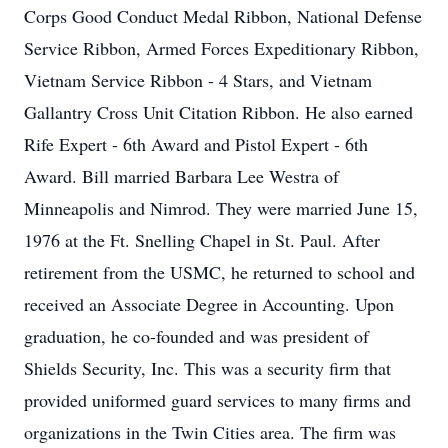
Corps Good Conduct Medal Ribbon, National Defense
Service Ribbon, Armed Forces Expeditionary Ribbon,
Vietnam Service Ribbon - 4 Stars, and Vietnam
Gallantry Cross Unit Citation Ribbon. He also earned
Rife Expert - 6th Award and Pistol Expert - 6th
Award. Bill married Barbara Lee Westra of
Minneapolis and Nimrod. They were married June 15,
1976 at the Ft. Snelling Chapel in St. Paul. After
retirement from the USMC, he returned to school and
received an Associate Degree in Accounting. Upon
graduation, he co-founded and was president of
Shields Security, Inc. This was a security firm that
provided uniformed guard services to many firms and
organizations in the Twin Cities area. The firm was