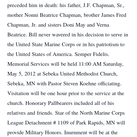
preceded him in death: his father, J.F. Chapman, Sr.,
mother Nonni Beatrice Chapman, brother James Fred
Chapman, Jr. and sisters Doni May and Verna
Beatrice. Bill never wavered in his decision to serve in
the United State Marine Corps or in his patriotism to
the United States of America. Semper Fidelis.
Memorial Services will be held 11:00 AM Saturday,
May 5, 2012 at Sebeka United Methodist Church,
Sebeka, MN with Pastor Steven Koehne officiating.
Visitation will be one hour prior to the service at the
church. Honorary Pallbearers included all of his
relatives and friends. Star of the North Marine Corps
League Detachment # 1109 of Park Rapids, MN will
provide Military Honors. Inurnment will be at the