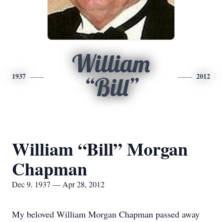
William
1937
2012
“Bill”
William “Bill” Morgan
Chapman
Dec 9, 1937 — Apr 28, 2012
My beloved William Morgan Chapman passed away