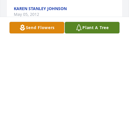
KAREN STANLEY JOHNSON
May 05, 2012
Send Flowers
Plant A Tree
We are sorry for your loss. "Top" Chapman was one 
of the most respected senior enlisted Marines I ever 
had the honor of serving with.

Semper Fi!

Cathy Hying CPL USMC
CPL CATHY HYING (MURRAY) USMC
May 02, 2012