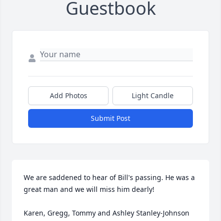
Guestbook
Add Photos
Light Candle
Submit Post
We are saddened to hear of Bill's passing. He was a 
great man and we will miss him dearly! 

Karen, Gregg, Tommy and Ashley Stanley-Johnson