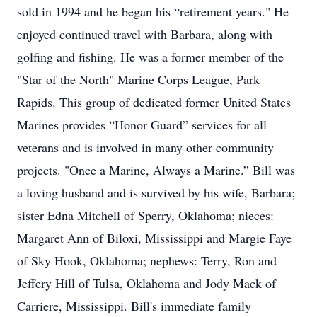
sold in 1994 and he began his “retirement years." He
enjoyed continued travel with Barbara, along with
golfing and fishing. He was a former member of the
"Star of the North" Marine Corps League, Park
Rapids. This group of dedicated former United States
Marines provides “Honor Guard” services for all
veterans and is involved in many other community
projects. "Once a Marine, Always a Marine.” Bill was
a loving husband and is survived by his wife, Barbara;
sister Edna Mitchell of Sperry, Oklahoma; nieces:
Margaret Ann of Biloxi, Mississippi and Margie Faye
of Sky Hook, Oklahoma; nephews: Terry, Ron and
Jeffery Hill of Tulsa, Oklahoma and Jody Mack of
Carriere, Mississippi. Bill's immediate family