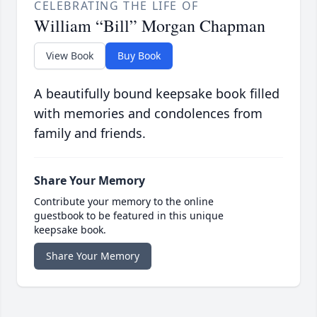
CELEBRATING THE LIFE OF
William “Bill” Morgan Chapman
View Book
Buy Book
A beautifully bound keepsake book filled
with memories and condolences from
family and friends.
Share Your Memory
Contribute your memory to the online
guestbook to be featured in this unique
keepsake book.
Share Your Memory