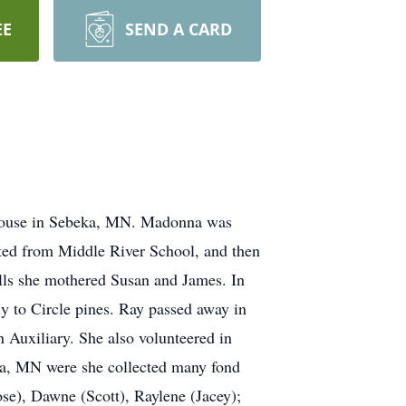
EE
SEND A CARD
House in Sebeka, MN. Madonna was
ted from Middle River School, and then
lls she mothered Susan and James. In
 to Circle pines. Ray passed away in
Auxiliary. She also volunteered in
ka, MN were she collected many fond
e), Dawne (Scott), Raylene (Jacey);