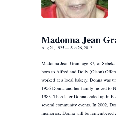
Madonna Jean G
Aug 21, 1925 — Sep 26, 2012
Madonna Jean Gram age 87, of Sebeka
born to Alfred and Dolly (Olson) Offe
worked at a local bakery. Donna was un
1956 Donna and her family moved to Ne
1983. Then later Donna ended up in Pe
several community events. In 2002, Do
memories. Donna will be remembered an