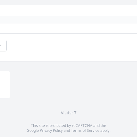
e
Visits: 7
This site is protected by reCAPTCHA and the
Google
Privacy Policy
and
Terms of Service
apply.