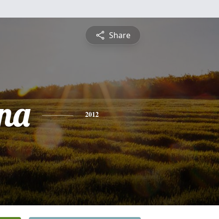
Share
na
2012