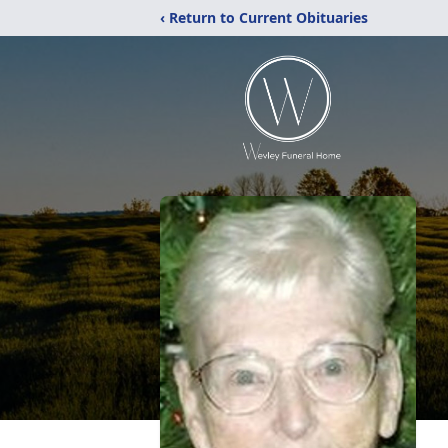
‹ Return to Current Obituaries