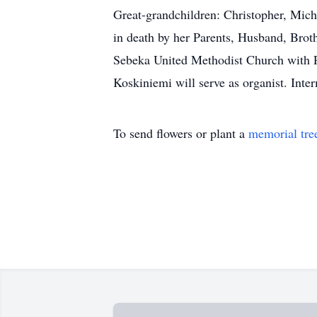
Great-grandchildren: Christopher, Mich
in death by her Parents, Husband, Brot
Sebeka United Methodist Church with Pas
Koskiniemi will serve as organist. Int
To send flowers or plant a
memorial tre