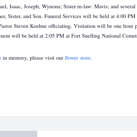
ael, Isaac, Joseph, Wynona; Sister-in-law: Mavis; and severa
her, Sister, and Son. Funeral Services will be held at 4:00 P
tor Steven Koehne officiating. Visitation will be one hour pr
erment will be held at 2:05 PM at Fort Snelling National Cem
e
in memory, please visit our
flower store
.