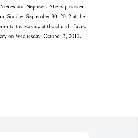
l Nieces and Nephews. She is preceded
M on Sunday, September 30, 2012 at the
ior to the service at the church. Jayne
etery on Wednesday, October 3, 2012.