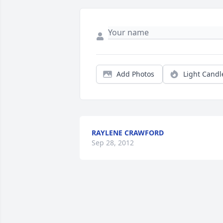
Add Photos
Light Candl
RAYLENE CRAWFORD
Sep 28, 2012