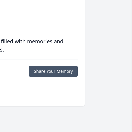
 filled with memories and
s.
Share Your Memory