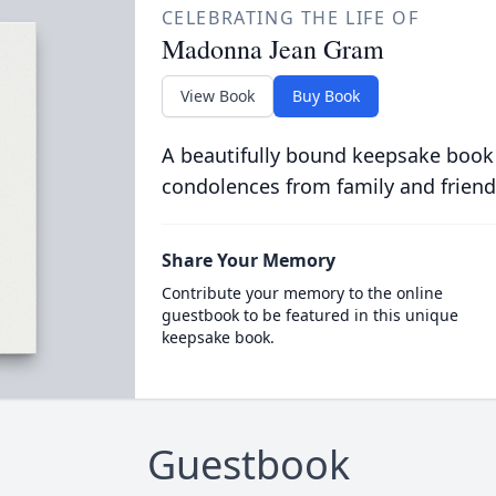
CELEBRATING THE LIFE OF
Madonna Jean Gram
View Book
Buy Book
A beautifully bound keepsake book
condolences from family and friend
Share Your Memory
Contribute your memory to the online
guestbook to be featured in this unique
keepsake book.
Guestbook