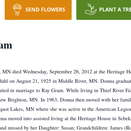
SEND FLOWERS
PLANT A TR
ram
, MN died Wednesday, September 26, 2012 at the Heritage 
rdahl on August 21, 1925 in Middle River, MN. Donna gradua
ited in marriage to Ray Gram. While living in Thief River Fa
w Brighton, MN. In 1963, Donna then moved with her family
quot Lakes, MN where she was active in the American Legion 
nna moved into assisted living at the Heritage House in Sebe
d missed by her Daughter: Susan; Grandchildren: James (Ros