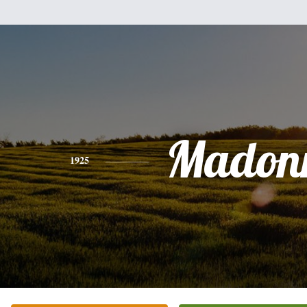
Madon
1925