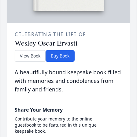
CELEBRATING THE LIFE OF
Wesley Oscar Ervasti
View Book
Buy Book
A beautifully bound keepsake book filled
with memories and condolences from
family and friends.
Share Your Memory
Contribute your memory to the online
guestbook to be featured in this unique
keepsake book.