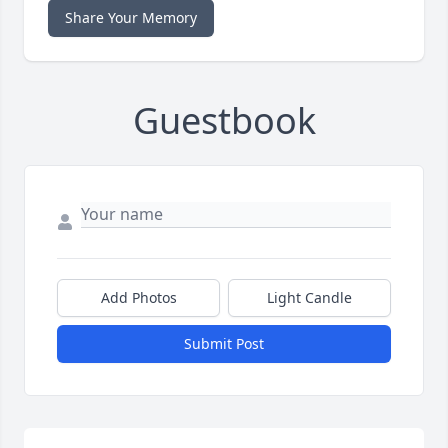
Share Your Memory
Guestbook
Add Photos
Light Candle
Submit Post