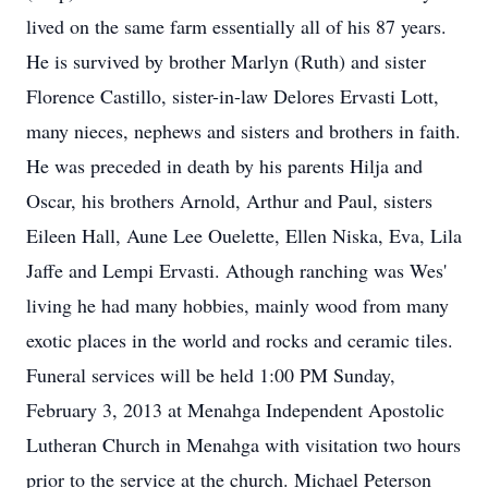
lived on the same farm essentially all of his 87 years.
He is survived by brother Marlyn (Ruth) and sister
Florence Castillo, sister-in-law Delores Ervasti Lott,
many nieces, nephews and sisters and brothers in faith.
He was preceded in death by his parents Hilja and
Oscar, his brothers Arnold, Arthur and Paul, sisters
Eileen Hall, Aune Lee Ouelette, Ellen Niska, Eva, Lila
Jaffe and Lempi Ervasti. Athough ranching was Wes'
living he had many hobbies, mainly wood from many
exotic places in the world and rocks and ceramic tiles.
Funeral services will be held 1:00 PM Sunday,
February 3, 2013 at Menahga Independent Apostolic
Lutheran Church in Menahga with visitation two hours
prior to the service at the church. Michael Peterson