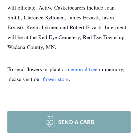
will officiate. Active Casketbearers include Jean
Smith, Clarence Kyllonen, James Ervasti, Jason
Ervasti, Kevin Jokinen and Robert Ervasti. Interment
will be at the Red Eye Cemetery, Red Eye Township,
Wadena County, MN.
To send flowers or plant a
memorial tree
in memory,
please visit our
flower store
.
SEND A CARD