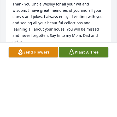
Thank You Uncle Wesley for all your wit and 
wisdom. I have great memories of you and all your 
story's and jokes. I always enjoyed visiting with you 
and seeing all your beautiful collections and 
learning all about your house. You will be missed 
and never forgotten. Say hi to my Mom, Dad and 
sister.
Send Flowers
Plant A Tree
VICTORIA CIOFANI
Feb 03, 2013
Rest In Peace, Uncle Wesley. I have so many 
memories of you from when I was just a little girl. 
You were a great uncle to me ... I will miss hearing 
your jokes, even though I have heard the same ones 
so many times. You were the most interesting and 
entertaining fellow. Give my love to Dad and brother 