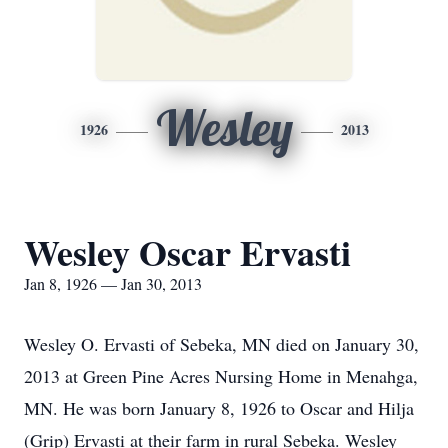
Wesley
1926
2013
Wesley Oscar Ervasti
Jan 8, 1926 — Jan 30, 2013
Wesley O. Ervasti of Sebeka, MN died on January 30,
2013 at Green Pine Acres Nursing Home in Menahga,
MN. He was born January 8, 1926 to Oscar and Hilja
(Grip) Ervasti at their farm in rural Sebeka. Wesley