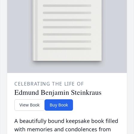
CELEBRATING THE LIFE OF
Edmund Benjamin Steinkraus
View Book
Buy Book
A beautifully bound keepsake book filled
with memories and condolences from