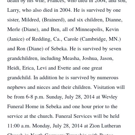
death by his wife, Frances, who died in 2004, and son,
Larry, who also died in 2004. He is survived by one
sister, Mildred, (Brainerd), and six children, Dianne,
Merle (Diane), and Ben, all of Minneapolis, Kevin
(Janice) of Redding, Ca., Carole (Cambridge, MN.)
and Ron (Diane) of Sebeka. He is survived by seven
grandchildren, including Measha, Joshua, Jason,
Heidi, Erica, Levi and Evette and one great
grandchild. In addition he is survived by numerous
nephews and nieces and their children. Visitation will
be from 6-8 p.m. Sunday, July 28, 2014 at Wevley
Funeral Home in Sebeka and one hour prior to the
service at the church. Funeral Services will be held
11:00 a.m. Monday, July 28, 2014 at Zion Lutheran