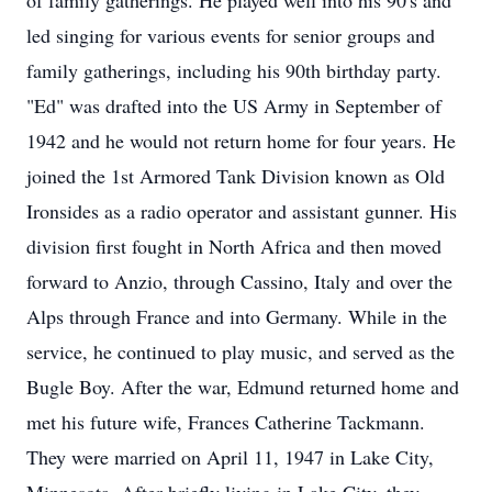
of family gatherings. He played well into his 90's and
led singing for various events for senior groups and
family gatherings, including his 90th birthday party.
"Ed" was drafted into the US Army in September of
1942 and he would not return home for four years. He
joined the 1st Armored Tank Division known as Old
Ironsides as a radio operator and assistant gunner. His
division first fought in North Africa and then moved
forward to Anzio, through Cassino, Italy and over the
Alps through France and into Germany. While in the
service, he continued to play music, and served as the
Bugle Boy. After the war, Edmund returned home and
met his future wife, Frances Catherine Tackmann.
They were married on April 11, 1947 in Lake City,