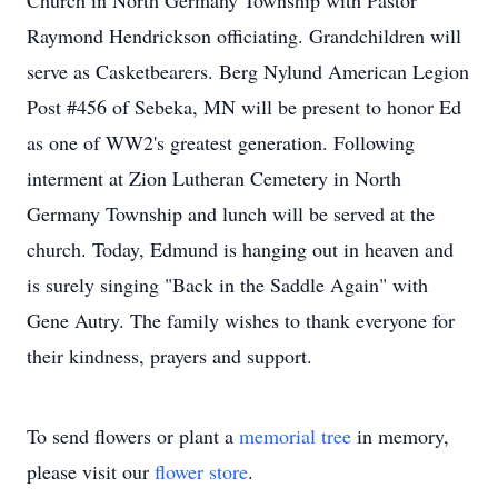
Church in North Germany Township with Pastor
Raymond Hendrickson officiating. Grandchildren will
serve as Casketbearers. Berg Nylund American Legion
Post #456 of Sebeka, MN will be present to honor Ed
as one of WW2's greatest generation. Following
interment at Zion Lutheran Cemetery in North
Germany Township and lunch will be served at the
church. Today, Edmund is hanging out in heaven and
is surely singing "Back in the Saddle Again" with
Gene Autry. The family wishes to thank everyone for
their kindness, prayers and support.
To send flowers or plant a
memorial tree
in memory,
please visit our
flower store
.