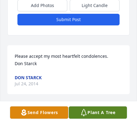
Add Photos
Light Candle
Submit Post
Please accept my most heartfelt condolences.

Don Starck
DON STARCK
Jul 24, 2014
Visits: 57
Send Flowers
Plant A Tree
This site is protected by reCAPTCHA and the
Google
Privacy Policy
and
Terms of Service
apply.
Service map data ©
OpenStreetMap
contributors