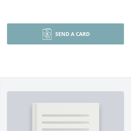
SEND A CARD