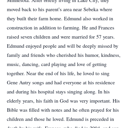
Minnesota. After briefly living in Lake City, they
moved back to his parent’s area near Sebeka where
they built their farm home. Edmund also worked in
construction in addition to farming. He and Frances
raised seven children and were married for 57 years.
Edmund enjoyed people and will be deeply missed by
family and friends who cherished his humor, kindness,
music, dancing, card playing and love of getting
together. Near the end of his life, he loved to sing
Gene Autry songs and had everyone at his residence
and during his hospital stays singing along. In his
elderly years, his faith in God was very important. His
Bible was filled with notes and he often prayed for his
children and those he loved. Edmund is preceded in