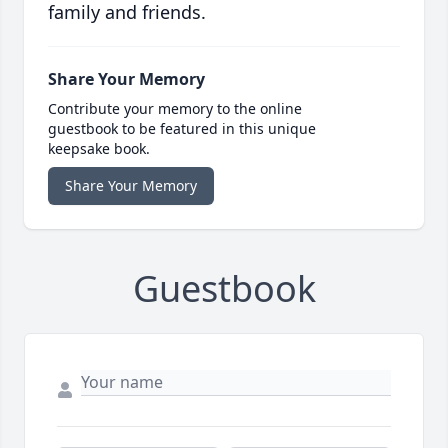
family and friends.
Share Your Memory
Contribute your memory to the online
guestbook to be featured in this unique
keepsake book.
Share Your Memory
Guestbook