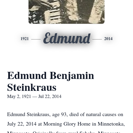
Edmund
1921
2014
Edmund Benjamin
Steinkraus
May 2, 1921 — Jul 22, 2014
Edmund Steinkraus, age 93, died of natural causes on
July 22, 2014 at Morning Glory Home in Minnetonka,