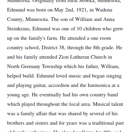
Minnesota. Originally from rural Sebeka, Minnesota,
Edmund was born on May 2nd, 1921, in Wadena
County, Minnesota. The son of William and Anna
Steinkraus, Edmund was one of 10 children who grew
up on the family's farm. He attended a one room
country school, District 38, through the 8th grade. He
and his family attended Zion Lutheran Church in
North Germany Township which his father, William,
helped build. Edmund loved music and began singing
and playing guitar, accordion and the harmonica at a
young age. He eventually had his own country band
which played throughout the local area. Musical talent
was a family affair that was shared by several of his
brothers and sisters and for years was a traditional part