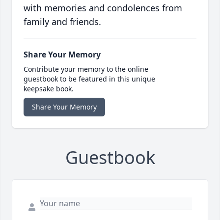
with memories and condolences from
family and friends.
Share Your Memory
Contribute your memory to the online
guestbook to be featured in this unique
keepsake book.
Share Your Memory
Guestbook