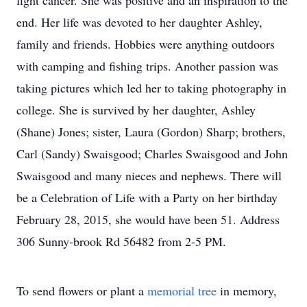
fight cancer. She was positive and an inspiration to the
end. Her life was devoted to her daughter Ashley,
family and friends. Hobbies were anything outdoors
with camping and fishing trips. Another passion was
taking pictures which led her to taking photography in
college. She is survived by her daughter, Ashley
(Shane) Jones; sister, Laura (Gordon) Sharp; brothers,
Carl (Sandy) Swaisgood; Charles Swaisgood and John
Swaisgood and many nieces and nephews. There will
be a Celebration of Life with a Party on her birthday
February 28, 2015, she would have been 51. Address
306 Sunny-brook Rd 56482 from 2-5 PM.
To send flowers or plant a
memorial tree
in memory,