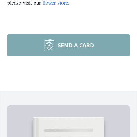
please visit our
flower store
.
SEND A CARD