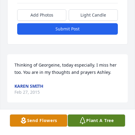
Add Photos
Light Candle
Submit Post
Thinking of Georgeine, today especially. I miss her 
too. You are in my thoughts and prayers Ashley.
KAREN SMITH
Feb 27, 2015
Send Flowers
Plant A Tree
Ashley and Family I am so sorry to hear about your 
mother...she was a strong woman...May God be with 