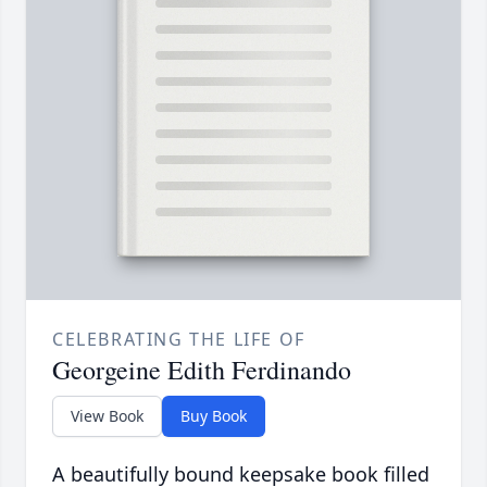
CELEBRATING THE LIFE OF
Georgeine Edith Ferdinando
View Book
Buy Book
A beautifully bound keepsake book filled