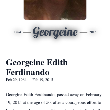
Georgeine
1964
2015
Georgeine Edith
Ferdinando
Feb 29, 1964 — Feb 19, 2015
Georgine Edith Ferdinando, passed away on February
19, 2015 at the age of 50, after a courageous effort to