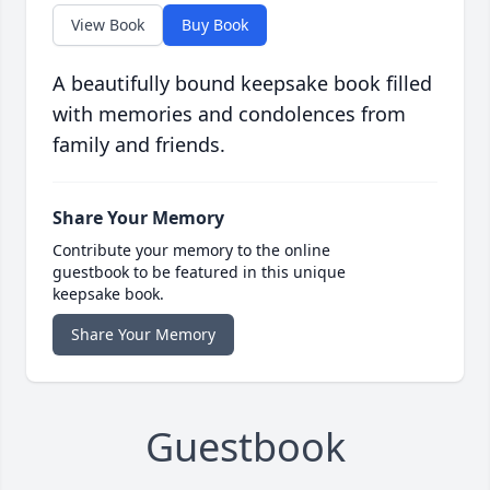
View Book
Buy Book
A beautifully bound keepsake book filled
with memories and condolences from
family and friends.
Share Your Memory
Contribute your memory to the online
guestbook to be featured in this unique
keepsake book.
Share Your Memory
Guestbook