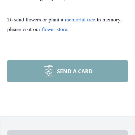
To send flowers or plant a
memorial tree
in memory,
please visit our
flower store
.
SEND A CARD