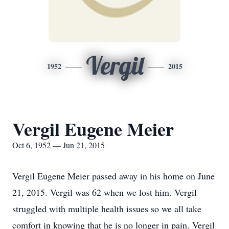
Vergil
1952
2015
Vergil Eugene Meier
Oct 6, 1952 — Jun 21, 2015
Vergil Eugene Meier passed away in his home on June
21, 2015. Vergil was 62 when we lost him. Vergil
struggled with multiple health issues so we all take
comfort in knowing that he is no longer in pain. Vergil