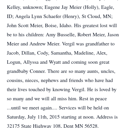
Kelley, unknown; Eugene Jay Meier (Holly), Eagle,
ID; Angela Lynn Schaefer (Henry), St Cloud, MN;
John Scott Meier, Boise, Idaho. His greatest lost will
be to his children: Amy Busselle, Robert Meier, Jason
Meier and Andrew Meier. Vergil was grandfather to
Jacob, Dillan, Cody, Samantha, Madeline, Alex,
Logun, Allyssa and Wyatt and coming soon great
grandbaby Conner. There are so many aunts, uncles,
cousins, nieces, nephews and friends who have had
their lives touched by knowing Vergil. He is loved by
so many and we will all miss him. Rest in peace
...until we meet again.... Services will be held on
Saturday, July 11th, 2015 starting at noon. Address is
32175 State Highway 108, Dent MN 56528.