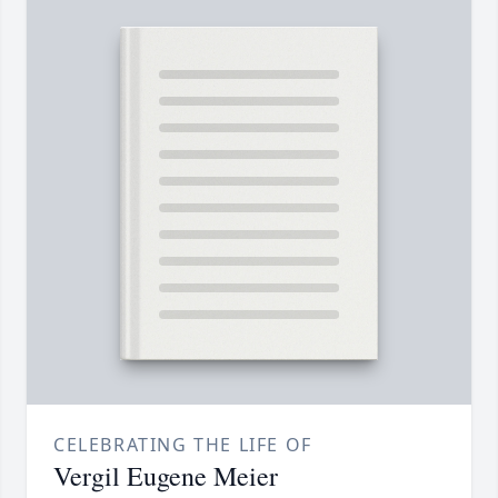
CELEBRATING THE LIFE OF
Vergil Eugene Meier