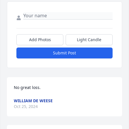
Add Photos
Light Candle
Submit Post
No great loss.
WILLIAM DE WEESE
Oct 25, 2024