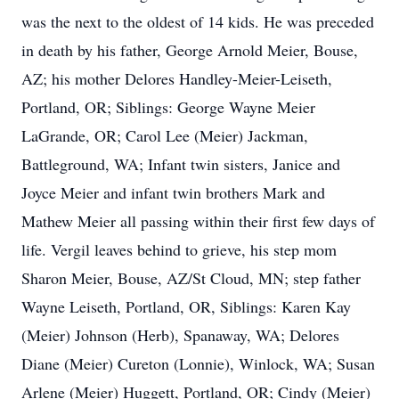
was the next to the oldest of 14 kids. He was preceded
in death by his father, George Arnold Meier, Bouse,
AZ; his mother Delores Handley-Meier-Leiseth,
Portland, OR; Siblings: George Wayne Meier
LaGrande, OR; Carol Lee (Meier) Jackman,
Battleground, WA; Infant twin sisters, Janice and
Joyce Meier and infant twin brothers Mark and
Mathew Meier all passing within their first few days of
life. Vergil leaves behind to grieve, his step mom
Sharon Meier, Bouse, AZ/St Cloud, MN; step father
Wayne Leiseth, Portland, OR, Siblings: Karen Kay
(Meier) Johnson (Herb), Spanaway, WA; Delores
Diane (Meier) Cureton (Lonnie), Winlock, WA; Susan
Arlene (Meier) Huggett, Portland, OR; Cindy (Meier)