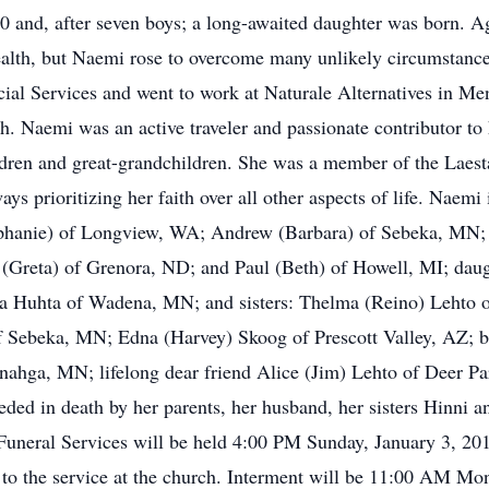
0 and, after seven boys; a long-awaited daughter was born. Ag
alth, but Naemi rose to overcome many unlikely circumstances
al Services and went to work at Naturale Alternatives in M
th. Naemi was an active traveler and passionate contributor t
hildren and great-grandchildren. She was a member of the Lae
s prioritizing her faith over all other aspects of life. Naemi 
hanie) of Longview, WA; Andrew (Barbara) of Sebeka, MN; 
(Greta) of Grenora, ND; and Paul (Beth) of Howell, MI; daug
 Huhta of Wadena, MN; and sisters: Thelma (Reino) Lehto o
Sebeka, MN; Edna (Harvey) Skoog of Prescott Valley, AZ; br
ahga, MN; lifelong dear friend Alice (Jim) Lehto of Deer Pa
eded in death by her parents, her husband, her sisters Hinni a
 Funeral Services will be held 4:00 PM Sunday, January 3, 20
 to the service at the church. Interment will be 11:00 AM M