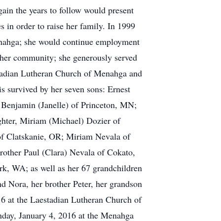
ain the years to follow would present
 in order to raise her family. In 1999
enahga; she would continue employment
o her community; she generously served
stadian Lutheran Church of Menahga and
is survived by her seven sons: Ernest
Benjamin (Janelle) of Princeton, MN;
hter, Miriam (Michael) Dozier of
f Clatskanie, OR; Miriam Nevala of
other Paul (Clara) Nevala of Cokato,
rk, WA; as well as her 67 grandchildren
nd Nora, her brother Peter, her grandson
16 at the Laestadian Lutheran Church of
onday, January 4, 2016 at the Menahga