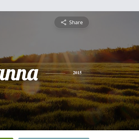
Share
anna
2015