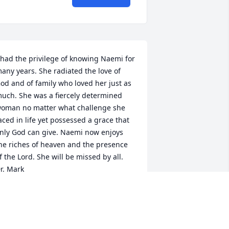
 had the privilege of knowing Naemi for 
any years. She radiated the love of 
od and of family who loved her just as 
uch. She was a fiercely determined 
oman no matter what challenge she 
aced in life yet possessed a grace that 
nly God can give. Naemi now enjoys 
he riches of heaven and the presence 
f the Lord. She will be missed by all.

r. Mark
R. MARK WHEATON
an 05, 2016