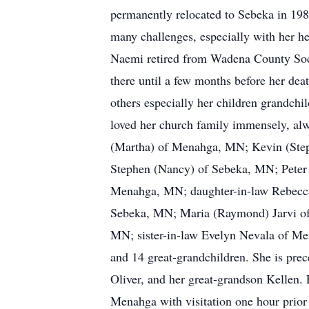
permanently relocated to Sebeka in 198
many challenges, especially with her he
Naemi retired from Wadena County Soci
there until a few months before her dea
others especially her children grandc
loved her church family immensely, alway
(Martha) of Menahga, MN; Kevin (Step
Stephen (Nancy) of Sebeka, MN; Peter 
Menahga, MN; daughter-in-law Rebecca
Sebeka, MN; Maria (Raymond) Jarvi of 
MN; sister-in-law Evelyn Nevala of Men
and 14 great-grandchildren. She is prec
Oliver, and her great-grandson Kellen.
Menahga with visitation one hour prior