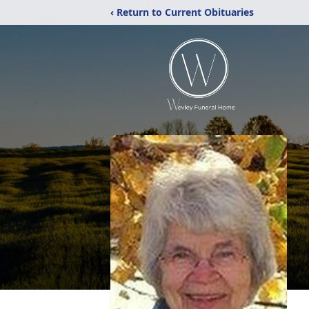
‹ Return to Current Obituaries