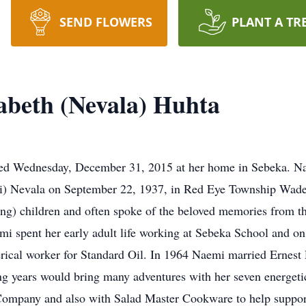
SEND FLOWERS
PLANT A TR
abeth (Nevala) Huhta
d Wednesday, December 31, 2015 at her home in Sebeka. Na
ki) Nevala on September 22, 1937, in Red Eye Township Wad
ving) children and often spoke of the beloved memories from t
 spent her early adult life working at Sebeka School and on 
erical worker for Standard Oil. In 1964 Naemi married Ernes
ing years would bring many adventures with her seven energeti
 Company and also with Salad Master Cookware to help suppor