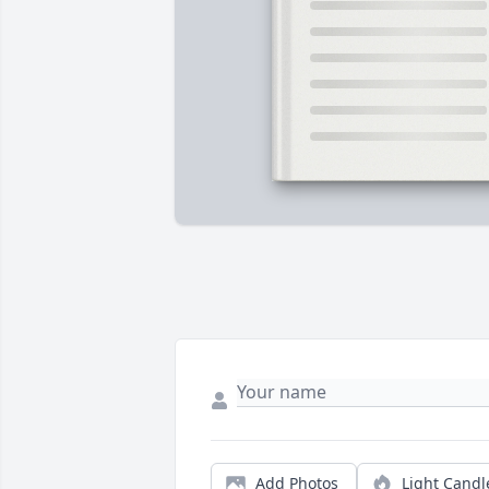
Add Photos
Light Candl