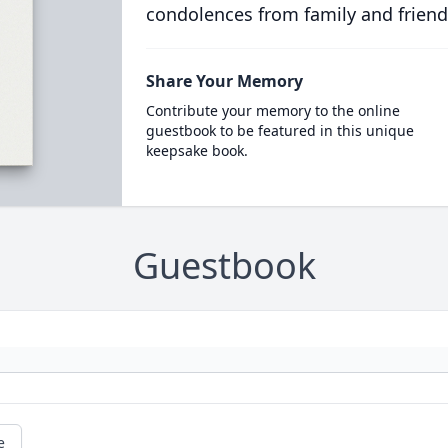
condolences from family and friend
Share Your Memory
Contribute your memory to the online
guestbook to be featured in this unique
keepsake book.
Guestbook
e