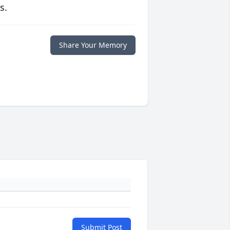
s.
Share Your Memory
Submit Post