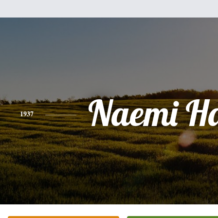
Naemi H
1937