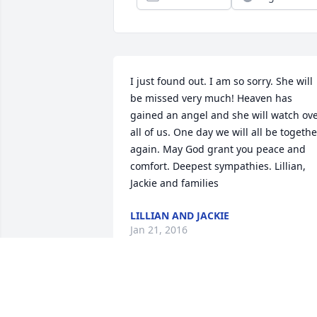
I just found out. I am so sorry. She will 
be missed very much! Heaven has 
gained an angel and she will watch ove
all of us. One day we will all be together
again. May God grant you peace and 
comfort. Deepest sympathies. Lillian, 
Jackie and families
LILLIAN AND JACKIE
Jan 21, 2016
Steve and family - I am so sorry to hear 