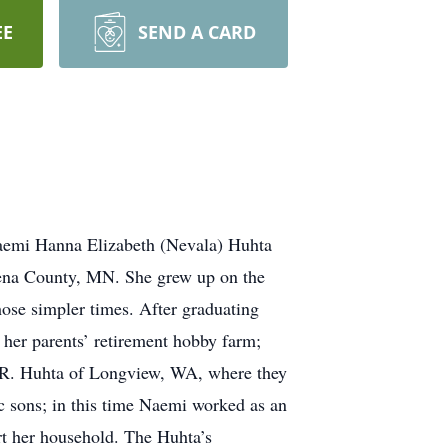
EE
SEND A CARD
emi Hanna Elizabeth (Nevala) Huhta
ena County, MN. She grew up on the
hose simpler times. After graduating
her parents’ retirement hobby farm;
t R. Huhta of Longview, WA, where they
c sons; in this time Naemi worked as an
t her household. The Huhta’s