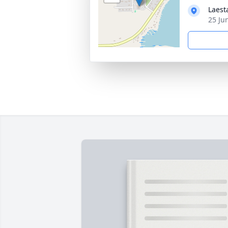
Laest
25 Ju