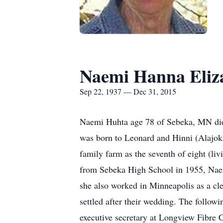
Naemi Hanna Eliz
Sep 22, 1937 — Dec 31, 2015
Naemi Huhta age 78 of Sebeka, MN die
was born to Leonard and Hinni (Alajo
family farm as the seventh of eight (li
from Sebeka High School in 1955, Naemi
she also worked in Minneapolis as a cl
settled after their wedding. The follow
executive secretary at Longview Fibre