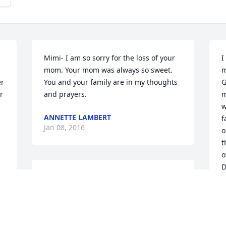
Mimi- I am so sorry for the loss of your 
I
mom. Your mom was always so sweet. 
m
r 
You and your family are in my thoughts 
G
 
and prayers.
m
w
ANNETTE LAMBERT
f
Jan 08, 2016
o
t
o
D
May God's Peace and Presence be with 
you in this difficult tlme. Surely Naemi's 
D
J
lovely smiles that we all treasured and 
remember are now beaming in 