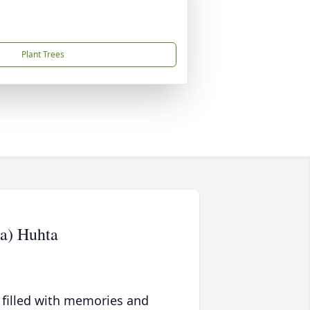
Plant Trees
a) Huhta
 filled with memories and