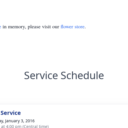
e
in memory, please visit our
flower store
.
Service Schedule
 Service
y, January 3, 2016
s at 4:00 pm (Central time)