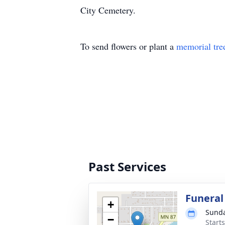
City Cemetery.
To send flowers or plant a
memorial tre
Past Services
Funeral
+
Sunda
−
Start