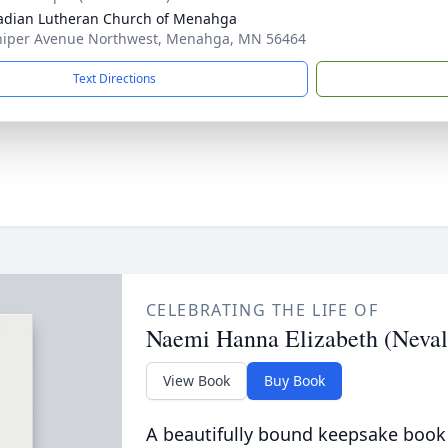
adian Lutheran Church of Menahga
niper Avenue Northwest, Menahga, MN 56464
Text Directions
CELEBRATING THE LIFE OF
Naemi Hanna Elizabeth (Neval
View Book
Buy Book
A beautifully bound keepsake book