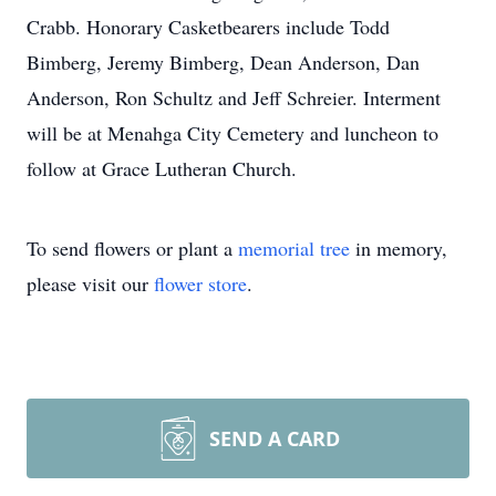
Crabb. Honorary Casketbearers include Todd
Bimberg, Jeremy Bimberg, Dean Anderson, Dan
Anderson, Ron Schultz and Jeff Schreier. Interment
will be at Menahga City Cemetery and luncheon to
follow at Grace Lutheran Church.
To send flowers or plant a
memorial tree
in memory,
please visit our
flower store
.
SEND A CARD