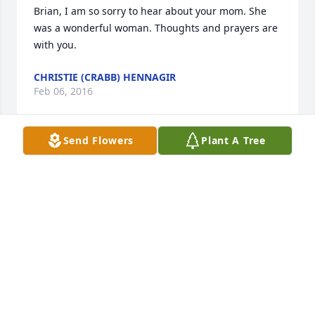
Brian, I am so sorry to hear about your mom. She 
was a wonderful woman. Thoughts and prayers are 
with you.
CHRISTIE (CRABB) HENNAGIR
Feb 06, 2016
Send Flowers
Plant A Tree
LISA CANNON HAWKINS
Feb 05, 2016
My sympathy to family and friends. Someone else 
commented on that sparkle in her eye. I know what 
you are talking about. I Worked with Delores at 
Sebeka School. She was fun and a very hard worker. 
She stayed late many many days if she was just 