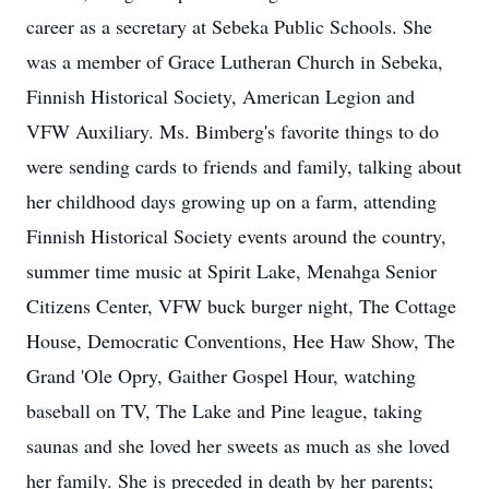
career as a secretary at Sebeka Public Schools. She
was a member of Grace Lutheran Church in Sebeka,
Finnish Historical Society, American Legion and
VFW Auxiliary. Ms. Bimberg's favorite things to do
were sending cards to friends and family, talking about
her childhood days growing up on a farm, attending
Finnish Historical Society events around the country,
summer time music at Spirit Lake, Menahga Senior
Citizens Center, VFW buck burger night, The Cottage
House, Democratic Conventions, Hee Haw Show, The
Grand 'Ole Opry, Gaither Gospel Hour, watching
baseball on TV, The Lake and Pine league, taking
saunas and she loved her sweets as much as she loved
her family. She is preceded in death by her parents;