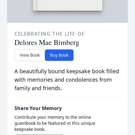
CELEBRATING THE LIFE OF
Delores Mae Bimberg
View Book
Buy Book
A beautifully bound keepsake book filled
with memories and condolences from
family and friends.
Share Your Memory
Contribute your memory to the online
guestbook to be featured in this unique
keepsake book.