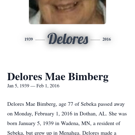
Delores
1939
2016
Delores Mae Bimberg
Jan 5, 1939 — Feb 1, 2016
Delores Mae Bimberg, age 77 of Sebeka passed away
on Monday, February 1, 2016 in Dothan, AL. She was
born January 5, 1939 in Wadena, MN, a resident of
Sebeka, but grew up in Menahga. Delores made a