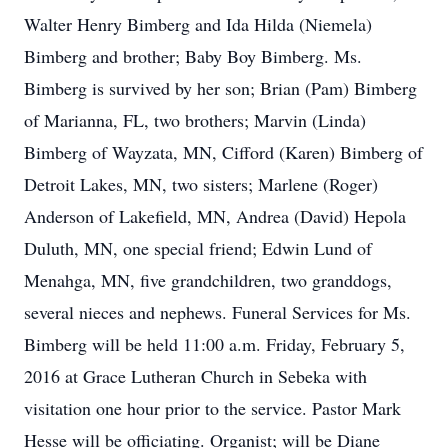
Walter Henry Bimberg and Ida Hilda (Niemela)
Bimberg and brother; Baby Boy Bimberg. Ms.
Bimberg is survived by her son; Brian (Pam) Bimberg
of Marianna, FL, two brothers; Marvin (Linda)
Bimberg of Wayzata, MN, Cifford (Karen) Bimberg of
Detroit Lakes, MN, two sisters; Marlene (Roger)
Anderson of Lakefield, MN, Andrea (David) Hepola
Duluth, MN, one special friend; Edwin Lund of
Menahga, MN, five grandchildren, two granddogs,
several nieces and nephews. Funeral Services for Ms.
Bimberg will be held 11:00 a.m. Friday, February 5,
2016 at Grace Lutheran Church in Sebeka with
visitation one hour prior to the service. Pastor Mark
Hesse will be officiating. Organist; will be Diane