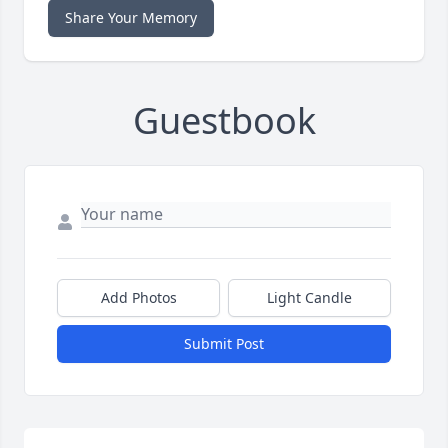
Share Your Memory
Guestbook
Add Photos
Light Candle
Submit Post