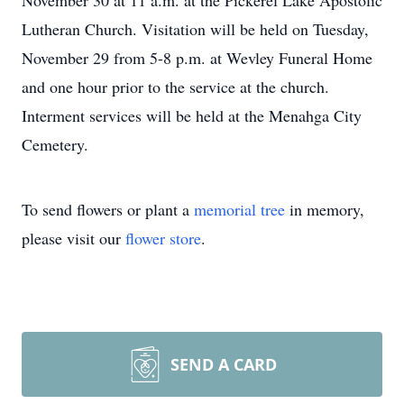
November 30 at 11 a.m. at the Pickerel Lake Apostolic
Lutheran Church. Visitation will be held on Tuesday,
November 29 from 5-8 p.m. at Wevley Funeral Home
and one hour prior to the service at the church.
Interment services will be held at the Menahga City
Cemetery.
To send flowers or plant a
memorial tree
in memory,
please visit our
flower store
.
SEND A CARD