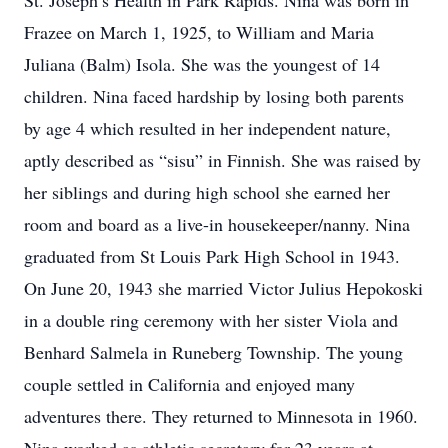
St. Joseph’s Health in Park Rapids. Nina was born in
Frazee on March 1, 1925, to William and Maria
Juliana (Balm) Isola. She was the youngest of 14
children. Nina faced hardship by losing both parents
by age 4 which resulted in her independent nature,
aptly described as “sisu” in Finnish. She was raised by
her siblings and during high school she earned her
room and board as a live-in housekeeper/nanny. Nina
graduated from St Louis Park High School in 1943.
On June 20, 1943 she married Victor Julius Hepokoski
in a double ring ceremony with her sister Viola and
Benhard Salmela in Runeberg Township. The young
couple settled in California and enjoyed many
adventures there. They returned to Minnesota in 1960.