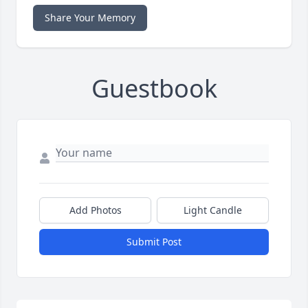
Share Your Memory
Guestbook
Add Photos
Light Candle
Submit Post