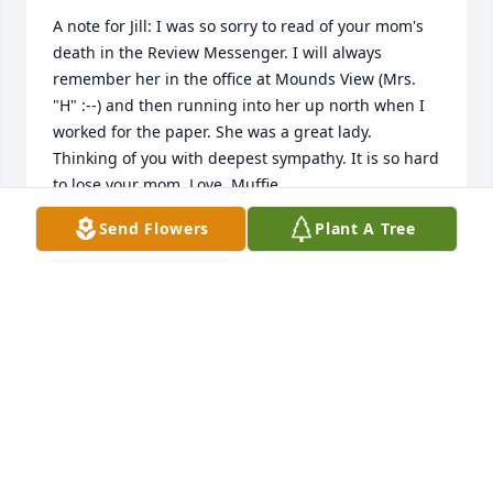
A note for Jill: I was so sorry to read of your mom's 
death in the Review Messenger. I will always 
remember her in the office at Mounds View (Mrs. 
"H" :--) and then running into her up north when I 
worked for the paper. She was a great lady. 
Thinking of you with deepest sympathy. It is so hard 
to lose your mom, Love, Muffie
Send Flowers
Plant A Tree
MARTHA (MUFFIE) DAVIDGE
Dec 02, 2016
Our sincerest sympathies, Jill and family...Auntie 
Nina was a Jewel...one of a kind...we have so many 
nice memories of her and her stories....we had such 
nice visits from last year when I came in and helped 
her. I always enjoyed taking her a jar of pickles and 