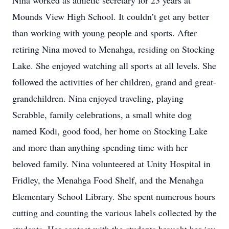
Nina worked as athletic secretary for 23 years at
Mounds View High School. It couldn’t get any better
than working with young people and sports. After
retiring Nina moved to Menahga, residing on Stocking
Lake. She enjoyed watching all sports at all levels. She
followed the activities of her children, grand and great-
grandchildren. Nina enjoyed traveling, playing
Scrabble, family celebrations, a small white dog
named Kodi, good food, her home on Stocking Lake
and more than anything spending time with her
beloved family. Nina volunteered at Unity Hospital in
Fridley, the Menahga Food Shelf, and the Menahga
Elementary School Library. She spent numerous hours
cutting and counting the various labels collected by the