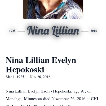
Nina Lillian
1925
2016
Nina Lillian Evelyn
Hepokoski
Mar 1, 1925 — Nov 26, 2016
Nina Lillian Evelyn (Isola) Hepokoski, age 91, of
Menahga, Minnesota died November 26, 2016 at CHI