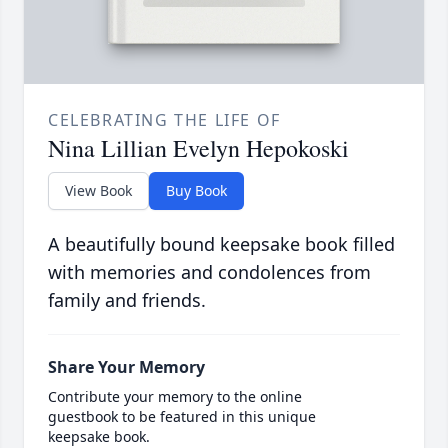
CELEBRATING THE LIFE OF
Nina Lillian Evelyn Hepokoski
View Book
Buy Book
A beautifully bound keepsake book filled
with memories and condolences from
family and friends.
Share Your Memory
Contribute your memory to the online
guestbook to be featured in this unique
keepsake book.