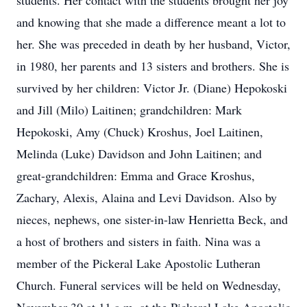
students. Her contact with the students brought her joy
and knowing that she made a difference meant a lot to
her. She was preceded in death by her husband, Victor,
in 1980, her parents and 13 sisters and brothers. She is
survived by her children: Victor Jr. (Diane) Hepokoski
and Jill (Milo) Laitinen; grandchildren: Mark
Hepokoski, Amy (Chuck) Kroshus, Joel Laitinen,
Melinda (Luke) Davidson and John Laitinen; and
great-grandchildren: Emma and Grace Kroshus,
Zachary, Alexis, Alaina and Levi Davidson. Also by
nieces, nephews, one sister-in-law Henrietta Beck, and
a host of brothers and sisters in faith. Nina was a
member of the Pickeral Lake Apostolic Lutheran
Church. Funeral services will be held on Wednesday,