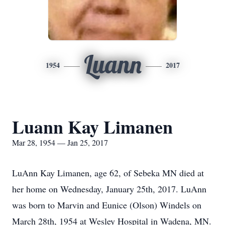
Luann
1954
2017
Luann Kay Limanen
Mar 28, 1954 — Jan 25, 2017
LuAnn Kay Limanen, age 62, of Sebeka MN died at
her home on Wednesday, January 25th, 2017. LuAnn
was born to Marvin and Eunice (Olson) Windels on
March 28th, 1954 at Wesley Hospital in Wadena, MN.