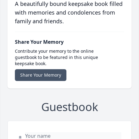
A beautifully bound keepsake book filled
with memories and condolences from
family and friends.
Share Your Memory
Contribute your memory to the online
guestbook to be featured in this unique
keepsake book.
Share Your Memory
Guestbook