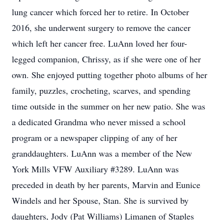
lung cancer which forced her to retire. In October
2016, she underwent surgery to remove the cancer
which left her cancer free. LuAnn loved her four-
legged companion, Chrissy, as if she were one of her
own. She enjoyed putting together photo albums of her
family, puzzles, crocheting, scarves, and spending
time outside in the summer on her new patio. She was
a dedicated Grandma who never missed a school
program or a newspaper clipping of any of her
granddaughters. LuAnn was a member of the New
York Mills VFW Auxiliary #3289. LuAnn was
preceded in death by her parents, Marvin and Eunice
Windels and her Spouse, Stan. She is survived by
daughters, Jody (Pat Williams) Limanen of Staples