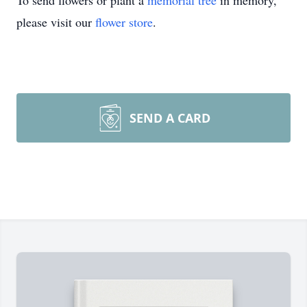
To send flowers or plant a
memorial tree
in memory,
please visit our
flower store
.
SEND A CARD