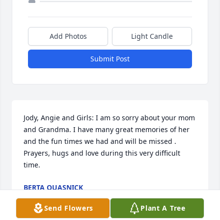
Add Photos
Light Candle
Submit Post
Jody, Angie and Girls: I am so sorry about your mom 
and Grandma. I have many great memories of her 
and the fun times we had and will be missed . 
Prayers, hugs and love during this very difficult 
time.
BERTA QUASNICK
Feb 09, 2017
Send Flowers
Plant A Tree