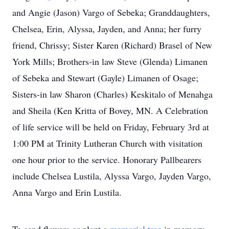
and Angie (Jason) Vargo of Sebeka; Granddaughters,
Chelsea, Erin, Alyssa, Jayden, and Anna; her furry
friend, Chrissy; Sister Karen (Richard) Brasel of New
York Mills; Brothers-in law Steve (Glenda) Limanen
of Sebeka and Stewart (Gayle) Limanen of Osage;
Sisters-in law Sharon (Charles) Keskitalo of Menahga
and Sheila (Ken Kritta of Bovey, MN. A Celebration
of life service will be held on Friday, February 3rd at
1:00 PM at Trinity Lutheran Church with visitation
one hour prior to the service. Honorary Pallbearers
include Chelsea Lustila, Alyssa Vargo, Jayden Vargo,
Anna Vargo and Erin Lustila.