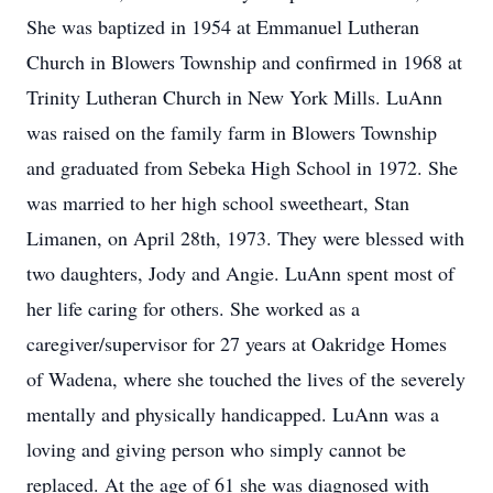
She was baptized in 1954 at Emmanuel Lutheran
Church in Blowers Township and confirmed in 1968 at
Trinity Lutheran Church in New York Mills. LuAnn
was raised on the family farm in Blowers Township
and graduated from Sebeka High School in 1972. She
was married to her high school sweetheart, Stan
Limanen, on April 28th, 1973. They were blessed with
two daughters, Jody and Angie. LuAnn spent most of
her life caring for others. She worked as a
caregiver/supervisor for 27 years at Oakridge Homes
of Wadena, where she touched the lives of the severely
mentally and physically handicapped. LuAnn was a
loving and giving person who simply cannot be
replaced. At the age of 61 she was diagnosed with