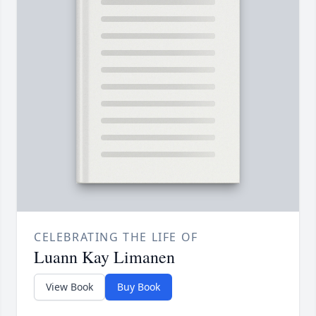
CELEBRATING THE LIFE OF
Luann Kay Limanen
View Book
Buy Book