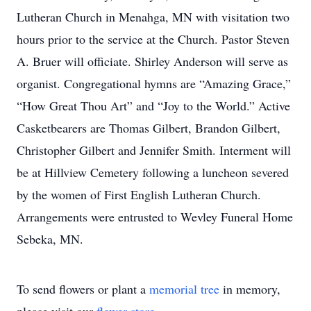
Lutheran Church in Menahga, MN with visitation two
hours prior to the service at the Church. Pastor Steven
A. Bruer will officiate. Shirley Anderson will serve as
organist. Congregational hymns are “Amazing Grace,”
“How Great Thou Art” and “Joy to the World.” Active
Casketbearers are Thomas Gilbert, Brandon Gilbert,
Christopher Gilbert and Jennifer Smith. Interment will
be at Hillview Cemetery following a luncheon severed
by the women of First English Lutheran Church.
Arrangements were entrusted to Wevley Funeral Home
Sebeka, MN.
To send flowers or plant a
memorial tree
in memory,