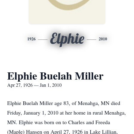
Elphie
1926
2010
Elphie Buelah Miller
Apr 27, 1926 — Jan 1, 2010
Elphie Buelah Miller age 83, of Menahga, MN died
Friday, January 1, 2010 at her home in rural Menahga,
MN. Elphie was born on to Charles and Freeda
(Maple) Hansen on April 27, 1926 in Lake Lillian,