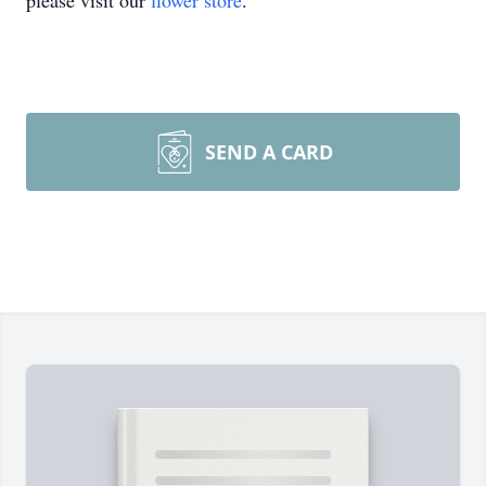
please visit our
flower store
.
SEND A CARD