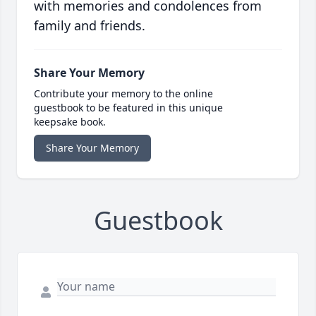
with memories and condolences from
family and friends.
Share Your Memory
Contribute your memory to the online
guestbook to be featured in this unique
keepsake book.
Share Your Memory
Guestbook