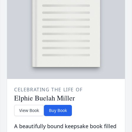
CELEBRATING THE LIFE OF
Elphie Buelah Miller
View Book
Buy Book
A beautifully bound keepsake book filled