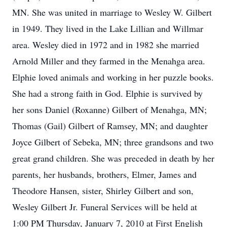
MN. She was united in marriage to Wesley W. Gilbert
in 1949. They lived in the Lake Lillian and Willmar
area. Wesley died in 1972 and in 1982 she married
Arnold Miller and they farmed in the Menahga area.
Elphie loved animals and working in her puzzle books.
She had a strong faith in God. Elphie is survived by
her sons Daniel (Roxanne) Gilbert of Menahga, MN;
Thomas (Gail) Gilbert of Ramsey, MN; and daughter
Joyce Gilbert of Sebeka, MN; three grandsons and two
great grand children. She was preceded in death by her
parents, her husbands, brothers, Elmer, James and
Theodore Hansen, sister, Shirley Gilbert and son,
Wesley Gilbert Jr. Funeral Services will be held at
1:00 PM Thursday, January 7, 2010 at First English