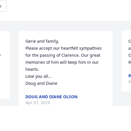
e
Gerie and family,

O
Please accept our heartfelt sympathies 
a
 
for the passing of Clarence. Our great 
O
memories of him will keep him in our 
R
hearts.

R
Love you all...

A
Doug and Diane
DOUG AND DIANE OLSON
Apr 07, 2010
Visits: 39