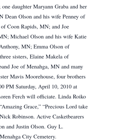
; one daughter Maryann Graba and her
MN Dean Olson and his wife Penney of
 of Coon Rapids, MN; and Joe
 MN; Michael Olson and his wife Katie
t. Anthony, MN; Emma Olson of
ee sisters, Elaine Makela of
sband Joe of Menahga, MN and many
ister Mavis Moorehouse, four brothers
00 PM Saturday, April 10, 2010 at
oren Ferch will officiate. Linda Roiko
e “Amazing Grace,” “Precious Lord take
Nick Robinson. Active Casketbearers
on and Justin Olson. Guy L.
 Menahga City Cemetery.