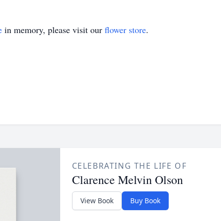
e
in memory, please visit our
flower store
.
CELEBRATING THE LIFE OF
Clarence Melvin Olson
View Book
Buy Book