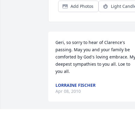
Add Photos
Light Candl
Geri, so sorry to hear of Clarence's 
passing. May you and your family be 
comforted by God's loving embrace. My
deepest sympathies to you all. Loe to 
you all.
LORRAINE FISCHER
Apr 08, 2010