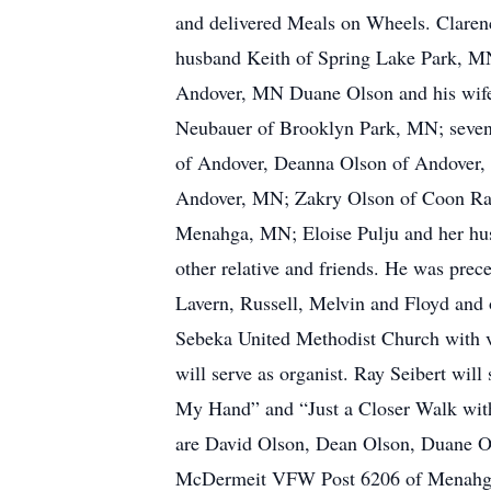
and delivered Meals on Wheels. Claren
husband Keith of Spring Lake Park, MN
Andover, MN Duane Olson and his wife
Neubauer of Brooklyn Park, MN; seven 
of Andover, Deanna Olson of Andover,
Andover, MN; Zakry Olson of Coon Rap
Menahga, MN; Eloise Pulju and her h
other relative and friends. He was pre
Lavern, Russell, Melvin and Floyd and 
Sebeka United Methodist Church with vis
will serve as organist. Ray Seibert wi
My Hand” and “Just a Closer Walk with
are David Olson, Dean Olson, Duane Ol
McDermeit VFW Post 6206 of Menahga, 