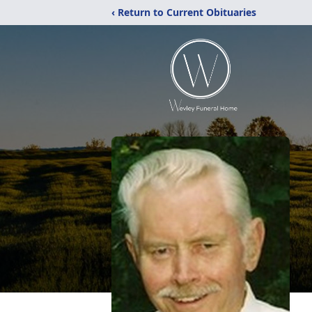
‹ Return to Current Obituaries