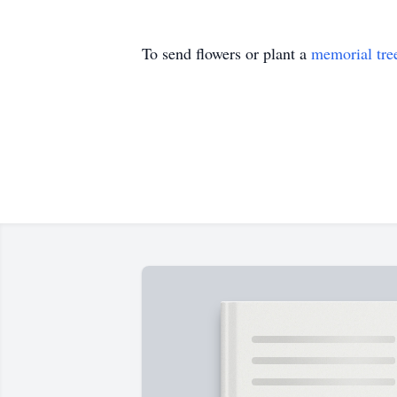
To send flowers or plant a
memorial tre