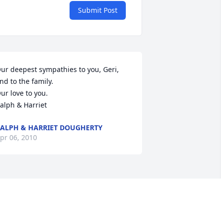
Submit Post
ur deepest sympathies to you, Geri, 
nd to the family.

ur love to you.

alph & Harriet
ALPH & HARRIET DOUGHERTY
pr 06, 2010