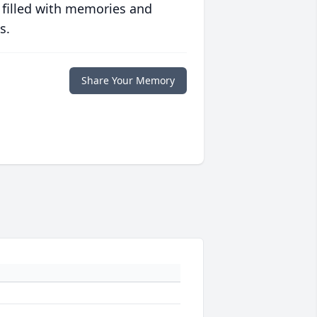
 filled with memories and
s.
Share Your Memory