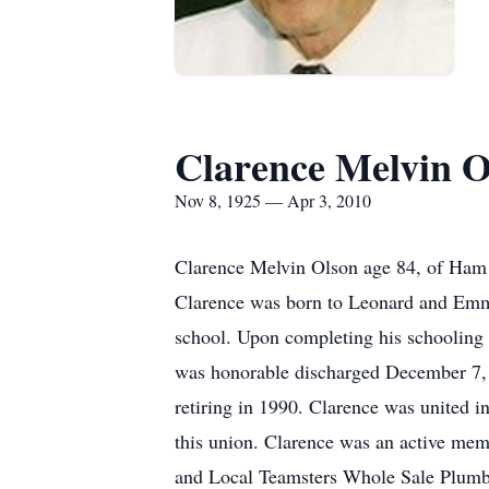
Clarence Melvin O
Nov 8, 1925 — Apr 3, 2010
Clarence Melvin Olson age 84, of Ham
Clarence was born to Leonard and Emm
school. Upon completing his schooling 
was honorable discharged December 7, 
retiring in 1990. Clarence was united 
this union. Clarence was an active m
and Local Teamsters Whole Sale Plumbi