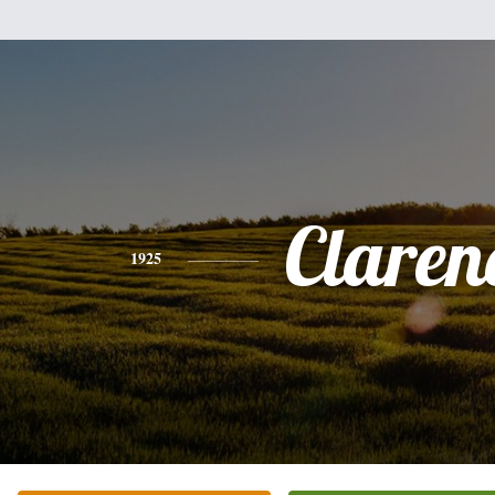
Claren
1925