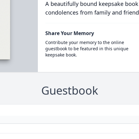
A beautifully bound keepsake book
condolences from family and friend
Share Your Memory
Contribute your memory to the online
guestbook to be featured in this unique
keepsake book.
Guestbook