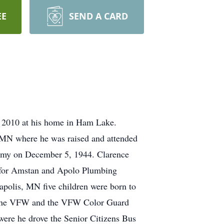
EE
SEND A CARD
 2010 at his home in Ham Lake.
MN where he was raised and attended
 Army on December 5, 1944. Clarence
n for Amstan and Apolo Plumbing
apolis, MN five children were born to
f the VFW and the VFW Color Guard
ere he drove the Senior Citizens Bus