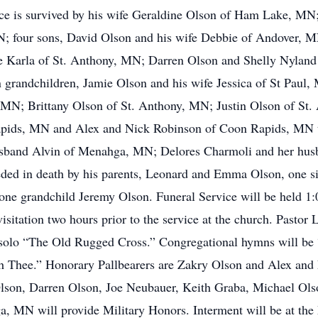
ce is survived by his wife Geraldine Olson of Ham Lake, MN
; four sons, David Olson and his wife Debbie of Andover, 
 Karla of St. Anthony, MN; Darren Olson and Shelly Nyland
grandchildren, Jamie Olson and his wife Jessica of St Paul,
 MN; Brittany Olson of St. Anthony, MN; Justin Olson of S
ids, MN and Alex and Nick Robinson of Coon Rapids, MN thr
usband Alvin of Menahga, MN; Delores Charmoli and her hu
ceded in death by his parents, Leonard and Emma Olson, one s
one grandchild Jeremy Olson. Funeral Service will be held 1:
itation two hours prior to the service at the church. Pastor L
ll solo “The Old Rugged Cross.” Congregational hymns will b
 Thee.” Honorary Pallbearers are Zakry Olson and Alex and 
son, Darren Olson, Joe Neubauer, Keith Graba, Michael Ols
MN will provide Military Honors. Interment will be at the