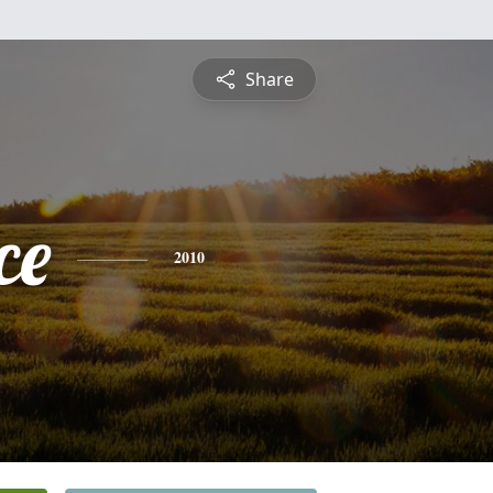
Share
ce
2010