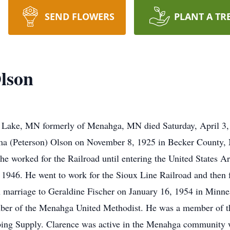
SEND FLOWERS
PLANT A TR
lson
 Lake, MN formerly of Menahga, MN died Saturday, April 3,
a (Peterson) Olson on November 8, 1925 in Becker County, 
he worked for the Railroad until entering the United States
1946. He went to work for the Sioux Line Railroad and the
in marriage to Geraldine Fischer on January 16, 1954 in Minne
ember of the Menahga United Methodist. He was a member o
ng Supply. Clarence was active in the Menahga community w