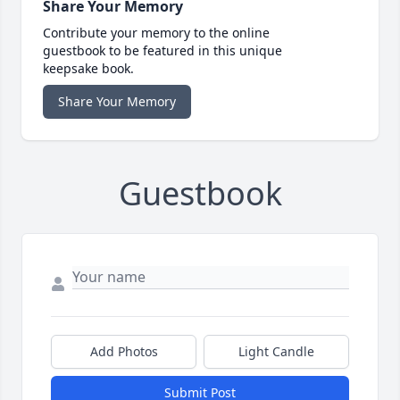
Share Your Memory
Contribute your memory to the online
guestbook to be featured in this unique
keepsake book.
Share Your Memory
Guestbook
Add Photos
Light Candle
Submit Post