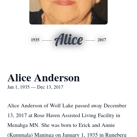
Alice
1935
2017
Alice Anderson
Jan 1, 1935 — Dec 13, 2017
Alice Anderson of Wolf Lake passed away December
13, 2017 at Rose Haven Assisted Living Facility in
Menahga MN. She was born to Erick and Annie
(Kummala) Maninga on January 1, 1935 in Runeberg