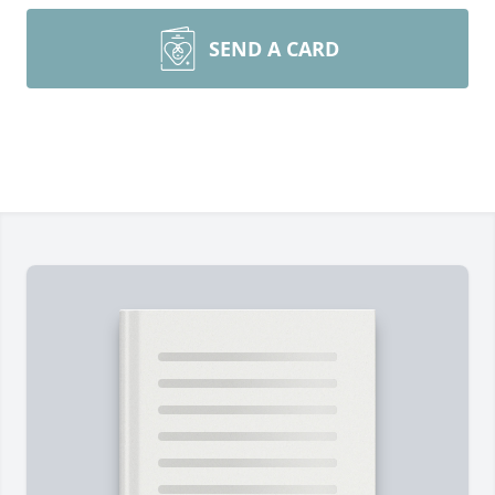
SEND A CARD