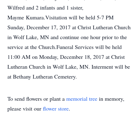
Wilfred and 2 infants and 1 sister,
Mayme Kumara.Visitation will be held 5-7 PM
Sunday, December 17, 2017 at Christ Lutheran Church
in Wolf Lake, MN and continue one hour prior to the
service at the Church.Funeral Services will be held
11:00 AM on Monday, December 18, 2017 at Christ
Lutheran Church in Wolf Lake, MN. Interment will be
at Bethany Lutheran Cemetery.
To send flowers or plant a
memorial tree
in memory,
please visit our
flower store
.