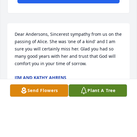
Dear Andersons, Sincerest sympathy from us on the 
passing of Alice. She was 'one of a kind' and I am 
sure you will certainly miss her. Glad you had so 
many good years with her and trust that God will 
comfort you in your time of sorrow.
JIM AND KATHY AHRENS
Feb 22, 2018
Send Flowers
Plant A Tree
You will sure be missed. I had so many laughs with 
you. I remember looking forward to your visits to 
Zim when you lived in Babbitt. Dale, Brian, Penny 
and families, I know how hard it is, but things will 