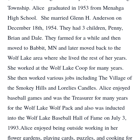
Township. Alice graduated in 1953 from Menahga
High School. She married Glenn H. Anderson on
December 18th, 1954. They had 3 children, Penny,
Brian and Dale. They farmed for a while and then
moved to Babbit, MN and later moved back to the
Wolf Lake area where she lived the rest of her years.
She worked at the Wolf Lake Coop for many years.
She then worked various jobs including The Village of
the Smokey Hills and Lorelies Candles. Alice enjoyed
baseball games and was the Treasurer for many years
for the Wolf Lake Wolf Pack and also was inducted
into the Wolf Lake Baseball Hall of Fame on July 3,
1993.Alice enjoyed being outside working in her
flower gardens, playing cards, puzzles, and cooking for