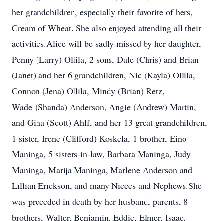
her grandchildren, especially their favorite of hers,
Cream of Wheat. She also enjoyed attending all their
activities.Alice will be sadly missed by her daughter,
Penny (Larry) Ollila, 2 sons, Dale (Chris) and Brian
(Janet) and her 6 grandchildren, Nic (Kayla) Ollila,
Connon (Jena) Ollila, Mindy (Brian) Retz,
Wade (Shanda) Anderson, Angie (Andrew) Martin,
and Gina (Scott) Ahlf, and her 13 great grandchildren,
1 sister, Irene (Clifford) Koskela, 1 brother, Eino
Maninga, 5 sisters-in-law, Barbara Maninga, Judy
Maninga, Marija Maninga, Marlene Anderson and
Lillian Erickson, and many Nieces and Nephews.She
was preceded in death by her husband, parents, 8
brothers, Walter, Benjamin, Eddie, Elmer, Isaac,