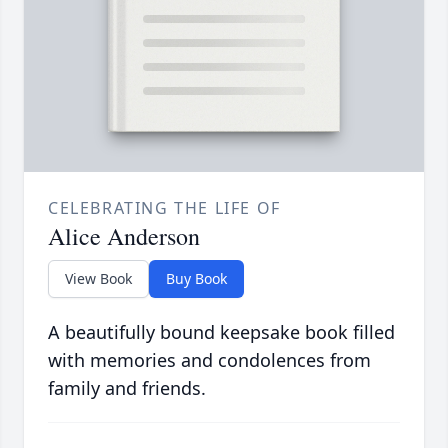
CELEBRATING THE LIFE OF
Alice Anderson
View Book
Buy Book
A beautifully bound keepsake book filled
with memories and condolences from
family and friends.