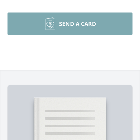
SEND A CARD