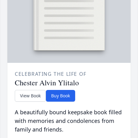
CELEBRATING THE LIFE OF
Chester Alvin Ylitalo
View Book
Buy Book
A beautifully bound keepsake book filled
with memories and condolences from
family and friends.