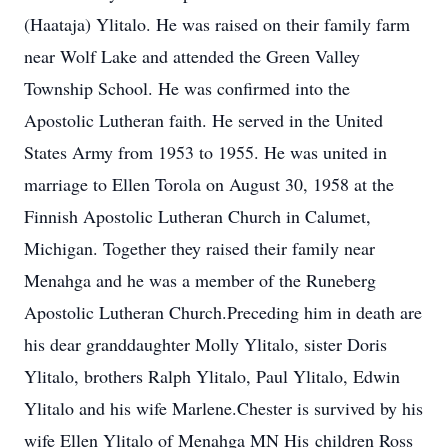
(Haataja) Ylitalo. He was raised on their family farm
near Wolf Lake and attended the Green Valley
Township School. He was confirmed into the
Apostolic Lutheran faith. He served in the United
States Army from 1953 to 1955. He was united in
marriage to Ellen Torola on August 30, 1958 at the
Finnish Apostolic Lutheran Church in Calumet,
Michigan. Together they raised their family near
Menahga and he was a member of the Runeberg
Apostolic Lutheran Church.Preceding him in death are
his dear granddaughter Molly Ylitalo, sister Doris
Ylitalo, brothers Ralph Ylitalo, Paul Ylitalo, Edwin
Ylitalo and his wife Marlene.Chester is survived by his
wife Ellen Ylitalo of Menahga MN His children Ross