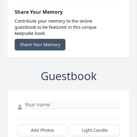
Share Your Memory
Contribute your memory to the online
guestbook to be featured in this unique
keepsake book.
Share Your Memory
Guestbook
Add Photos
Light Candle