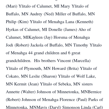
(Mari) Ylitalo of Calumet, MI Mary Ylitalo of
Buffalo, MN Audrey (Ned) Miller of Buffalo, MN
Philip (Kim) Ylitalo of Menahga Lana (Kenneth)
Hyrkas of Calumet, MI Donelle (James) Aho of
Calumet, MIKayleen (Jay) Horsma of Menahga
Jodi (Robert) Jackola of Buffalo, MN Timothy Ylitalo
of Menahga 44 grand children and 6 great
grandchildren. His brothers Vincent (Marcella)
Ylitalo of Plymouth, MN Howard (Brita) Ylitalo of
Cokato, MN Leslie (Sharon) Ylitalo of Wolf Lake,
MN Kermit (Jean) Ylitalo of Sebeka, MN sisters
Annette (Walter) Johnson of Minnetonka, MNBernice
(Robert) Johnson of Menahga Florence (Paul) Parks of
Minnetonka, MNMavis (Daryl) Simonson Linda (Carl)