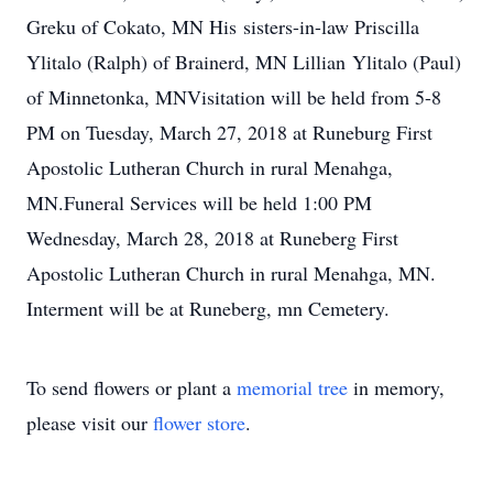
Greku of Cokato, MN His sisters-in-law Priscilla
Ylitalo (Ralph) of Brainerd, MN Lillian Ylitalo (Paul)
of Minnetonka, MNVisitation will be held from 5-8
PM on Tuesday, March 27, 2018 at Runeburg First
Apostolic Lutheran Church in rural Menahga,
MN.Funeral Services will be held 1:00 PM
Wednesday, March 28, 2018 at Runeberg First
Apostolic Lutheran Church in rural Menahga, MN.
Interment will be at Runeberg, mn Cemetery.
To send flowers or plant a
memorial tree
in memory,
please visit our
flower store
.