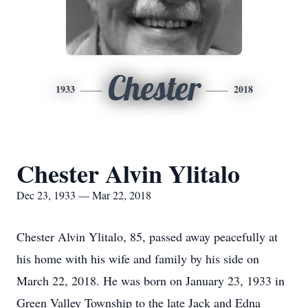
Chester
1933
2018
Chester Alvin Ylitalo
Dec 23, 1933 — Mar 22, 2018
Chester Alvin Ylitalo, 85, passed away peacefully at
his home with his wife and family by his side on
March 22, 2018. He was born on January 23, 1933 in
Green Valley Township to the late Jack and Edna