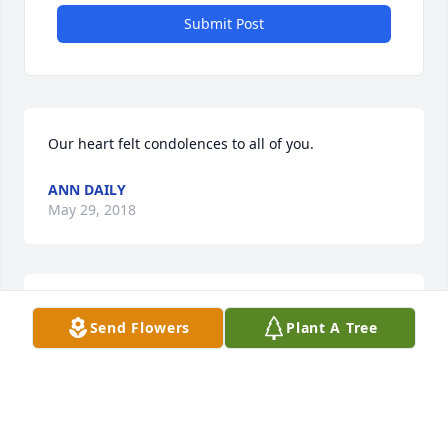
Submit Post
Our heart felt condolences to all of you.
ANN DAILY
May 29, 2018
Prayers for your family for strength to help you 
Send Flowers
Plant A Tree
through your loss!
SANDI TOLKKINEN
Mar 27, 2018