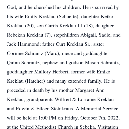
God, and he cherished his children. He is survived by
his wife Emily Kreklau (Schuette), daughter Keiko
Kreklau (20), son Curtis Kreklau III (18), daughter
Rebekah Kreklau (7), stepchildren Abigail, Sadie, and
Jack Hammond; father Curt Kreklau Sr., sister
Corinne Schrantz (Marc), niece and goddaughter
Quinn Schrantz, nephew and godson Mason Schrantz,
goddaughter Mallory Herbert, former wife Emiko
Kreklau (Hatcher) and many extended family. He is
preceded in death by his mother Margaret Ann
Kreklau, grandparents Wilfred & Lorraine Kreklau
and Edwin & Eileen Steinkraus. A Memorial Service
will be held at 1:00 PM on Friday, October 7th, 2022,
at the United Methodist Church in Sebeka. Visitation