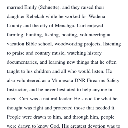
married Emily (Schuette), and they raised their
daughter Rebekah while he worked for Wadena
County and the city of Menahga. Curt enjoyed
farming, hunting, fishing, boating, volunteering at
vacation Bible school, woodworking projects, listening
to praise and country music, watching history
documentaries, and learning new things that he often
taught to his children and all who would listen. He
also volunteered as a Minnesota DNR Firearms Safety
Instructor, and he never hesitated to help anyone in
need. Curt was a natural leader. He stood for what he
thought was right and protected those that needed it.
People were drawn to him, and through him, people
were drawn to know God. His greatest devotion was to