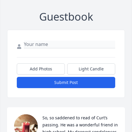
Guestbook
Add Photos
Light Candle
Submit Post
So, so saddened to read of Curt’s 
passing. He was a wonderful friend in 
high school. My deepest condolences 