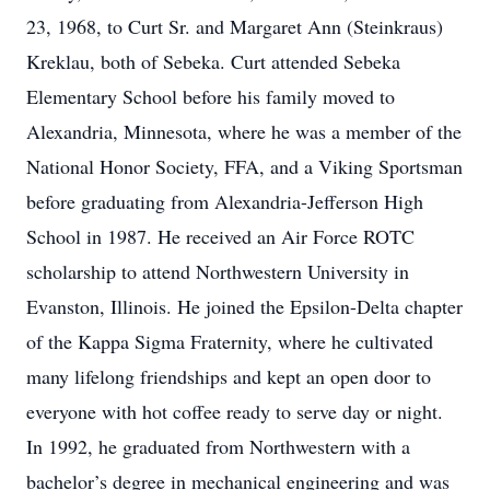
23, 1968, to Curt Sr. and Margaret Ann (Steinkraus)
Kreklau, both of Sebeka. Curt attended Sebeka
Elementary School before his family moved to
Alexandria, Minnesota, where he was a member of the
National Honor Society, FFA, and a Viking Sportsman
before graduating from Alexandria-Jefferson High
School in 1987. He received an Air Force ROTC
scholarship to attend Northwestern University in
Evanston, Illinois. He joined the Epsilon-Delta chapter
of the Kappa Sigma Fraternity, where he cultivated
many lifelong friendships and kept an open door to
everyone with hot coffee ready to serve day or night.
In 1992, he graduated from Northwestern with a
bachelor’s degree in mechanical engineering and was