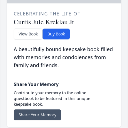
CELEBRATING THE LIFE OF
Curtis Jule Kreklau Jr
View Book
Buy Book
A beautifully bound keepsake book filled
with memories and condolences from
family and friends.
Share Your Memory
Contribute your memory to the online
guestbook to be featured in this unique
keepsake book.
Share Your Memory