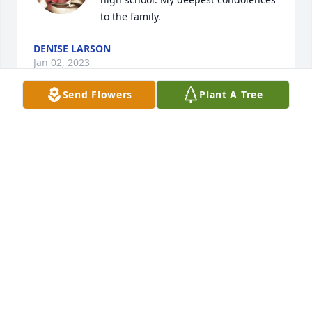
to the family.
DENISE LARSON
Jan 02, 2023
Send Flowers
Plant A Tree
Curt,Corrine ,Marc,Emily and family;We are shocked 
and saddened to hear of CJ's passing.Our sincere 
thoughts and prayers are with you all at this 
difficult time. Curt and Sandy Aamold
CURT AND SANDY AAMOLD
Oct 12, 2022
We are so sorry! You continue to be in 