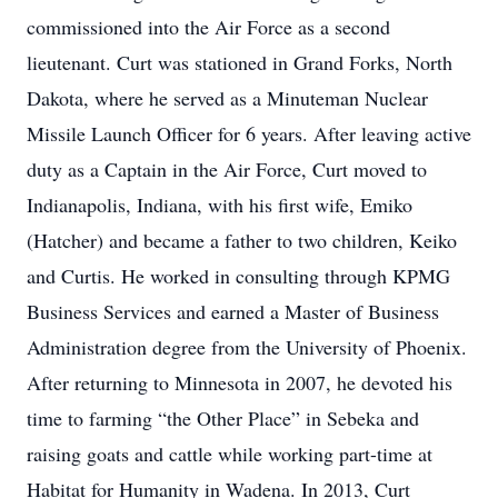
commissioned into the Air Force as a second
lieutenant. Curt was stationed in Grand Forks, North
Dakota, where he served as a Minuteman Nuclear
Missile Launch Officer for 6 years. After leaving active
duty as a Captain in the Air Force, Curt moved to
Indianapolis, Indiana, with his first wife, Emiko
(Hatcher) and became a father to two children, Keiko
and Curtis. He worked in consulting through KPMG
Business Services and earned a Master of Business
Administration degree from the University of Phoenix.
After returning to Minnesota in 2007, he devoted his
time to farming “the Other Place” in Sebeka and
raising goats and cattle while working part-time at
Habitat for Humanity in Wadena. In 2013, Curt