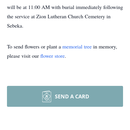
will be at 11:00 AM with burial immediately following
the service at Zion Lutheran Church Cemetery in
Sebeka.
To send flowers or plant a
memorial tree
in memory,
please visit our
flower store
.
SEND A CARD