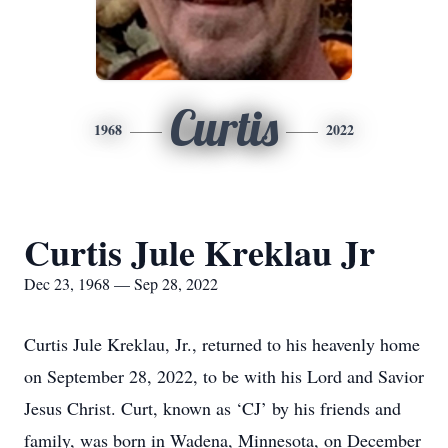
Curtis
1968
2022
Curtis Jule Kreklau Jr
Dec 23, 1968 — Sep 28, 2022
Curtis Jule Kreklau, Jr., returned to his heavenly home
on September 28, 2022, to be with his Lord and Savior
Jesus Christ. Curt, known as ‘CJ’ by his friends and
family, was born in Wadena, Minnesota, on December