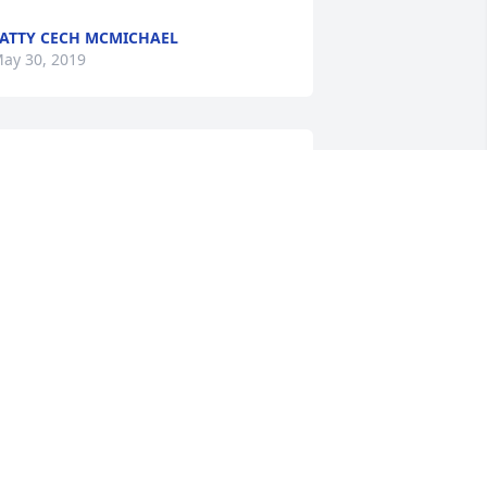
ATTY CECH MCMICHAEL
ay 30, 2019
We are so sorry to hear of 
Elaine's passing. We had 
no idea she had been ill. 
Our deepest sympathies 
o Roger and all of the family.
IM CHILDERS
ay 28, 2019