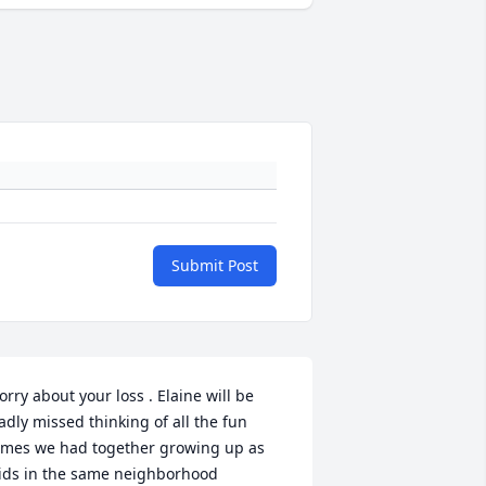
Submit Post
orry about your loss . Elaine will be 
adly missed thinking of all the fun 
imes we had together growing up as 
ids in the same neighborhood