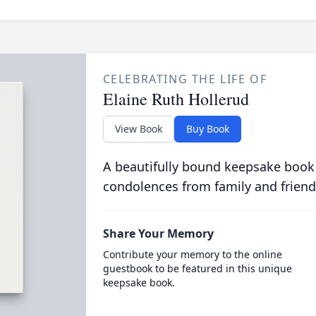
CELEBRATING THE LIFE OF
Elaine Ruth Hollerud
View Book
Buy Book
A beautifully bound keepsake book
condolences from family and friend
Share Your Memory
Contribute your memory to the online
guestbook to be featured in this unique
keepsake book.