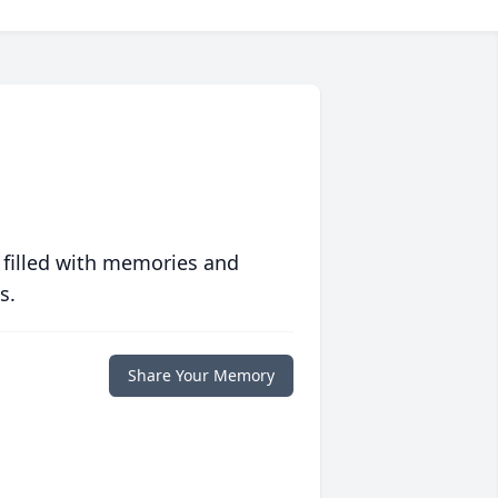
 filled with memories and
s.
Share Your Memory