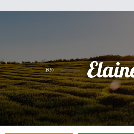
Elain
1950