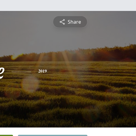
Share
e
2019