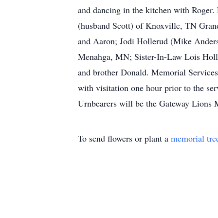
and dancing in the kitchen with Roger
(husband Scott) of Knoxville, TN Gra
and Aaron; Jodi Hollerud (Mike Ander
Menahga, MN; Sister-In-Law Lois Holl
and brother Donald. Memorial Services
with visitation one hour prior to the 
Urnbearers will be the Gateway Lions M
To send flowers or plant a
memorial tre