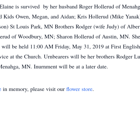
. Elaine is survived by her husband Roger Hollerud of Menah
nd Kids Owen, Megan, and Aidan; Kris Hollerud (Mike Yanak
son) St Louis Park, MN Brothers Rodger (wife Judy) of Albe
erud of Woodbury, MN; Sharon Hollerud of Austin, MN. She w
 will be held 11:00 AM Friday, May 31, 2019 at First Engl
service at the Church. Urnbearers will be her brothers Rodger
enahga, MN. Inurnment will be at a later date.
e
in memory, please visit our
flower store
.