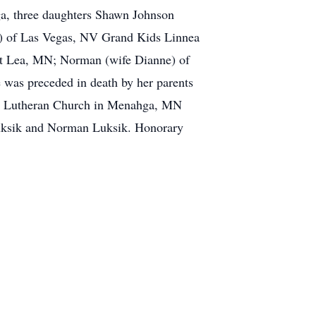
ga, three daughters Shawn Johnson
) of Las Vegas, NV Grand Kids Linnea
rt Lea, MN; Norman (wife Dianne) of
as preceded in death by her parents
ish Lutheran Church in Menahga, MN
 Luksik and Norman Luksik. Honorary