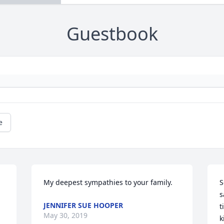
Guestbook
e
 
My deepest sympathies to your family.
S
s
JENNIFER SUE HOOPER
t
May 30, 2019
k