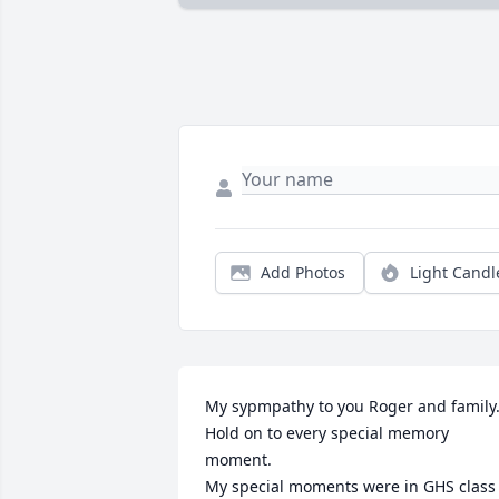
Add Photos
Light Candl
My sypmpathy to you Roger and family.
Hold on to every special memory 
moment. 

My special moments were in GHS class 