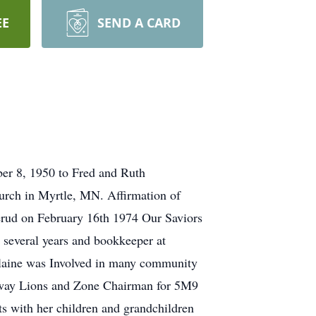
EE
SEND A CARD
er 8, 1950 to Fred and Ruth
urch in Myrtle, MN. Affirmation of
erud on February 16th 1974 Our Saviors
several years and bookkeeper at
Elaine was Involved in many community
teway Lions and Zone Chairman for 5M9
its with her children and grandchildren