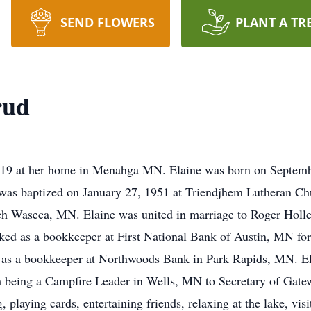
SEND FLOWERS
PLANT A TR
rud
019 at her home in Menahga MN. Elaine was born on Septemb
was baptized on January 27, 1951 at Triendjhem Lutheran Ch
ch Waseca, MN. Elaine was united in marriage to Roger Holl
ed as a bookkeeper at First National Bank of Austin, MN for 
nt as a bookkeeper at Northwoods Bank in Park Rapids, MN. 
om being a Campfire Leader in Wells, MN to Secretary of Ga
 playing cards, entertaining friends, relaxing at the lake, vis