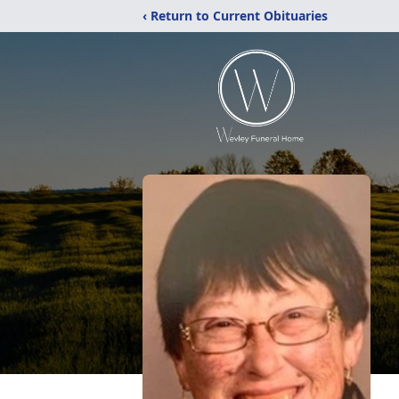
‹ Return to Current Obituaries