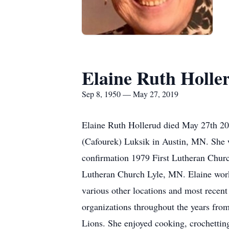
Elaine Ruth Holle
Sep 8, 1950 — May 27, 2019
Elaine Ruth Hollerud died May 27th 2
(Cafourek) Luksik in Austin, MN. She 
confirmation 1979 First Lutheran Chur
Lutheran Church Lyle, MN. Elaine work
various other locations and most rece
organizations throughout the years fr
Lions. She enjoyed cooking, crochetting,