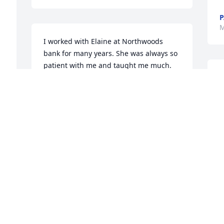
P
M
I worked with Elaine at Northwoods 
bank for many years. She was always so 
patient with me and taught me much. 
So very sad to hear of her passing. She 
is with her Lord and no more pain. 
Thoughts and prayers with all of you. 🙏
💞 Pat Cadreau
t
PAT CADREAU
May 29, 2019
J
 
M