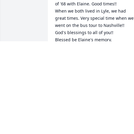
of '68 with Elaine. Good times!! 

When we both lived in Lyle, we had 
great times. Very special time when we 
went on the bus tour to Nashville!! 

God's blessings to all of you!! 

Blessed be Elaine's memory.
MARILYN ROHNE GOSLEE JURRENS
May 31, 2019
Praying for healing to the
family ❣️. Elaine was a 
blessing.
TRISHA KNAPP
May 29, 2019