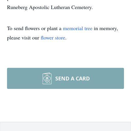
Runeberg Apostolic Lutheran Cemetery.
To send flowers or plant a
memorial tree
in memory,
please visit our
flower store
.
SEND A CARD