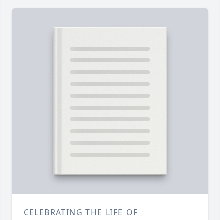
CELEBRATING THE LIFE OF