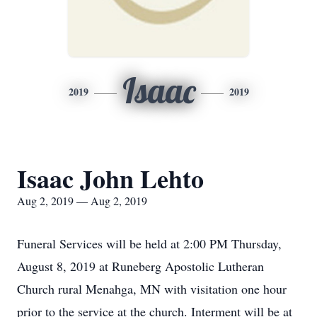
Isaac
2019
2019
Isaac John Lehto
Aug 2, 2019 — Aug 2, 2019
Funeral Services will be held at 2:00 PM Thursday,
August 8, 2019 at Runeberg Apostolic Lutheran
Church rural Menahga, MN with visitation one hour
prior to the service at the church. Interment will be at