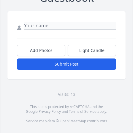
Add Photos
Light Candle
Submit Post
Visits: 13
This site is protected by reCAPTCHA and the
Google
Privacy Policy
and
Terms of Service
apply.
Service map data ©
OpenStreetMap
contributors