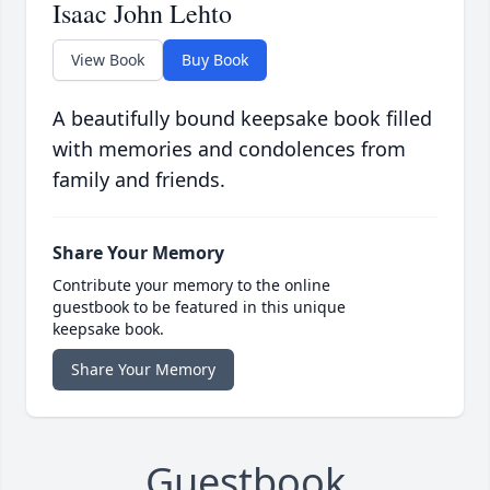
Isaac John Lehto
View Book
Buy Book
A beautifully bound keepsake book filled
with memories and condolences from
family and friends.
Share Your Memory
Contribute your memory to the online
guestbook to be featured in this unique
keepsake book.
Share Your Memory
Guestbook