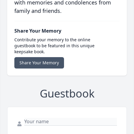
with memories and condolences from
family and friends.
Share Your Memory
Contribute your memory to the online
guestbook to be featured in this unique
keepsake book.
Share Your Memory
Guestbook