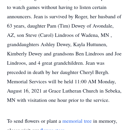
to watch games without having to listen certain
announcers. Jean is survived by Roger, her husband of
63 years, daughter Pam (Tim) Dewey of Avondale,
AZ, son Steve (Carol) Lindroos of Wadena, MN ,
granddaughters Ashley Dewey, Kayla Huttunen,
Kimberly Dewey and grandsons Ben Lindroos and Joe
Lindroos, and 4 great grandchildren. Jean was
preceded in death by her daughter Cheryl Bergh.
Memorial Services will be held 11:00 AM Monday,
August 16, 2021 at Grace Lutheran Church in Sebeka,
MN with visitation one hour prior to the service.
To send flowers or plant a
memorial tree
in memory,