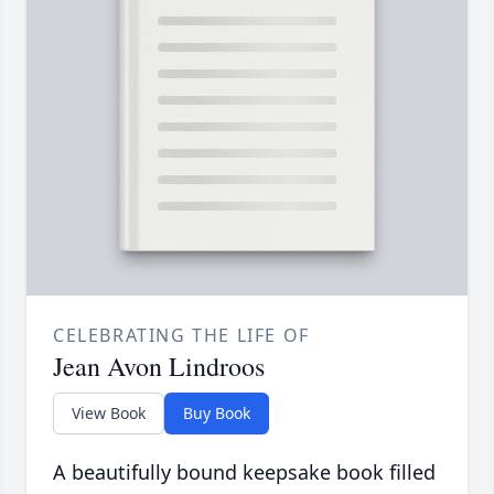
CELEBRATING THE LIFE OF
Jean Avon Lindroos
View Book
Buy Book
A beautifully bound keepsake book filled