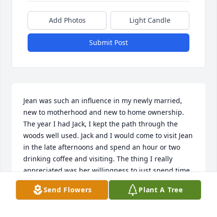
Add Photos
Light Candle
Submit Post
Jean was such an influence in my newly married, 
new to motherhood and new to home ownership. 
The year I had Jack, I kept the path through the 
woods well used. Jack and I would come to visit Jean 
in the late afternoons and spend an hour or two 
drinking coffee and visiting. The thing I really 
appreciated was her willingness to just spend time 
with us and be a friend. She gave me tips on 
Send Flowers
Plant A Tree
everything from housekeeping to raising kids. She 
and Roger raised 3 wonderful ones. Good Bye my 
friend and mentor.