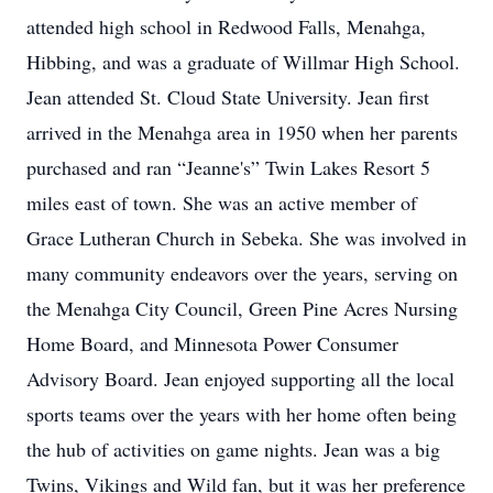
attended high school in Redwood Falls, Menahga,
Hibbing, and was a graduate of Willmar High School.
Jean attended St. Cloud State University. Jean first
arrived in the Menahga area in 1950 when her parents
purchased and ran “Jeanne's” Twin Lakes Resort 5
miles east of town. She was an active member of
Grace Lutheran Church in Sebeka. She was involved in
many community endeavors over the years, serving on
the Menahga City Council, Green Pine Acres Nursing
Home Board, and Minnesota Power Consumer
Advisory Board. Jean enjoyed supporting all the local
sports teams over the years with her home often being
the hub of activities on game nights. Jean was a big
Twins, Vikings and Wild fan, but it was her preference