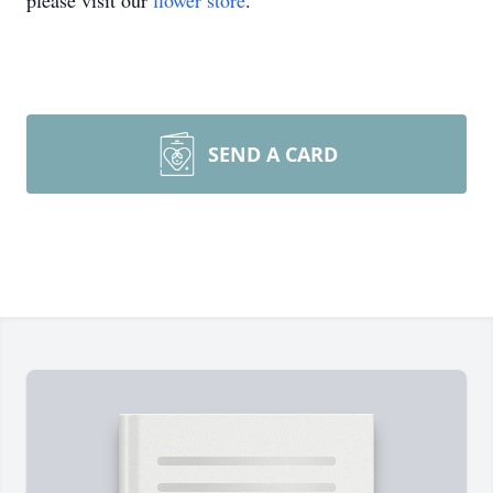
please visit our
flower store
.
SEND A CARD