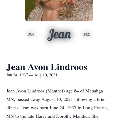
Jean
1937
2021
Jean Avon Lindroos
Jun 24, 1937 — Aug 10, 2021
Jean Avon Lindroos (Manthei) age 84 of Menahga
MN, passed away August 10, 2021 following a brief
illness. Jean was born June 24, 1937 in Long Prairie,
MN to the late Harry and Dorothy Manthei. She