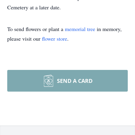
Cemetery at a later date.
To send flowers or plant a
memorial tree
in memory,
please visit our
flower store
.
SEND A CARD