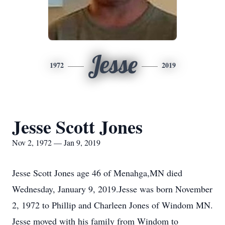
Jesse
1972
2019
Jesse Scott Jones
Nov 2, 1972 — Jan 9, 2019
Jesse Scott Jones age 46 of Menahga,MN died
Wednesday, January 9, 2019.Jesse was born November
2, 1972 to Phillip and Charleen Jones of Windom MN.
Jesse moved with his family from Windom to