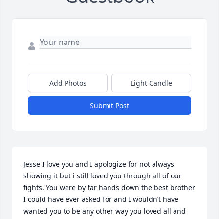
Add Photos
Light Candle
Submit Post
Jesse I love you and I apologize for not always 
showing it but i still loved you through all of our 
fights. You were by far hands down the best brother 
I could have ever asked for and I wouldn’t have 
wanted you to be any other way you loved all and 