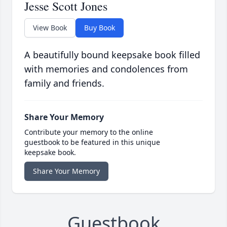
Jesse Scott Jones
View Book
Buy Book
A beautifully bound keepsake book filled
with memories and condolences from
family and friends.
Share Your Memory
Contribute your memory to the online
guestbook to be featured in this unique
keepsake book.
Share Your Memory
Guestbook