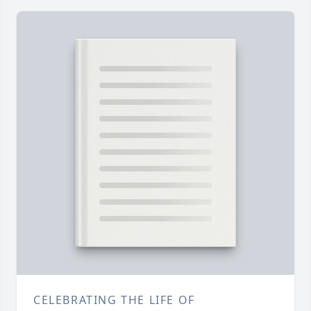
CELEBRATING THE LIFE OF