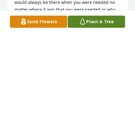
would always be there when you were needed no 
matter where it was that you were needed or who 
needed you and I am so extremely proud of you for 
Send Flowers
Plant A Tree
raising your son and making sure that Kevin never 
went without anything and I know that you are 
Kevin’s and my guardian angels and you will never 
be forgotten you will always be alive through those 
that loved you most and will always be 
remembered....I love you Jesse jones ❤️
STAICE JONES
Jan 18, 2019
Our thoughts and prayers are with Jesse's family, 
especially his son Kevin. We have known Jesse for 
many years. Jesse was always willing to help others 
with whatever needed to be done. You could be 