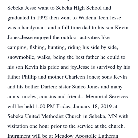
Sebeka.Jesse want to Sebeka High School and
graduated in 1992 then went to Wadena Tech.Jesse
was a handyman and a full time dad to his son Kevin
Jones.Jesse enjoyed the outdoor activities like
camping, fishing, hunting, riding his side by side,
snowmobile, walks, being the best father he could to
his son Kevin his pride and joy.Jesse is survived by his
father Phillip and mother Charleen Jones; sons Kevin
and his bother Darien; sister Staice Jones and many
aunts, uncles, cousins and friends. Memorial Services
will be held 1:00 PM Friday, January 18, 2019 at
Sebeka United Methodist Church in Sebeka, MN with
visitation one hour prior to the service at the church.
Inurnment will be at Meadow Apostolic Lutheran