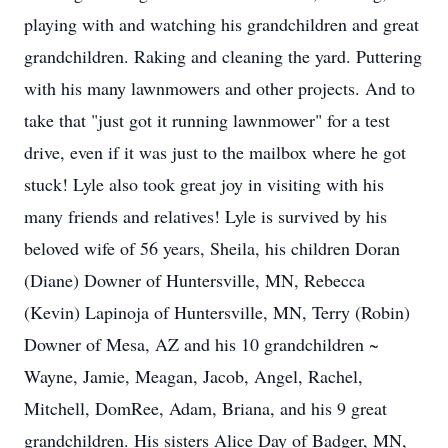
playing with and watching his grandchildren and great
grandchildren. Raking and cleaning the yard. Puttering
with his many lawnmowers and other projects. And to
take that "just got it running lawnmower" for a test
drive, even if it was just to the mailbox where he got
stuck! Lyle also took great joy in visiting with his
many friends and relatives! Lyle is survived by his
beloved wife of 56 years, Sheila, his children Doran
(Diane) Downer of Huntersville, MN, Rebecca
(Kevin) Lapinoja of Huntersville, MN, Terry (Robin)
Downer of Mesa, AZ and his 10 grandchildren ~
Wayne, Jamie, Meagan, Jacob, Angel, Rachel,
Mitchell, DomRee, Adam, Briana, and his 9 great
grandchildren. His sisters Alice Day of Badger, MN,