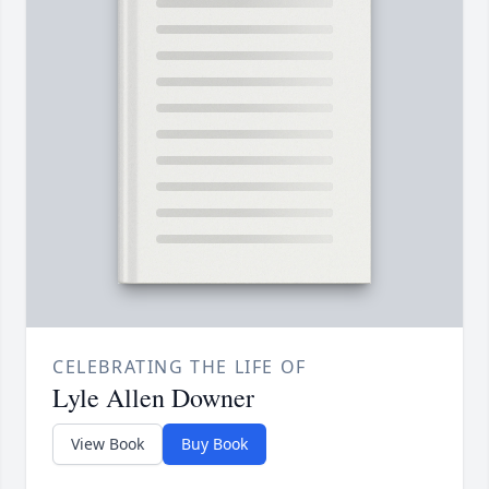
CELEBRATING THE LIFE OF
Lyle Allen Downer
View Book
Buy Book