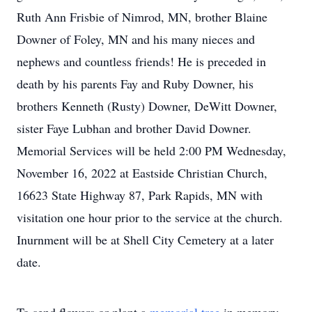
Ruth Ann Frisbie of Nimrod, MN, brother Blaine
Downer of Foley, MN and his many nieces and
nephews and countless friends! He is preceded in
death by his parents Fay and Ruby Downer, his
brothers Kenneth (Rusty) Downer, DeWitt Downer,
sister Faye Lubhan and brother David Downer.
Memorial Services will be held 2:00 PM Wednesday,
November 16, 2022 at Eastside Christian Church,
16623 State Highway 87, Park Rapids, MN with
visitation one hour prior to the service at the church.
Inurnment will be at Shell City Cemetery at a later
date.