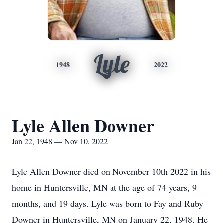
Lyle
1948
2022
Lyle Allen Downer
Jan 22, 1948 — Nov 10, 2022
Lyle Allen Downer died on November 10th 2022 in his
home in Huntersville, MN at the age of 74 years, 9
months, and 19 days. Lyle was born to Fay and Ruby
Downer in Huntersville, MN on January 22, 1948. He