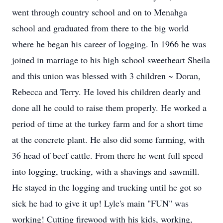
went through country school and on to Menahga
school and graduated from there to the big world
where he began his career of logging. In 1966 he was
joined in marriage to his high school sweetheart Sheila
and this union was blessed with 3 children ~ Doran,
Rebecca and Terry. He loved his children dearly and
done all he could to raise them properly. He worked a
period of time at the turkey farm and for a short time
at the concrete plant. He also did some farming, with
36 head of beef cattle. From there he went full speed
into logging, trucking, with a shavings and sawmill.
He stayed in the logging and trucking until he got so
sick he had to give it up! Lyle's main "FUN" was
working! Cutting firewood with his kids, working,