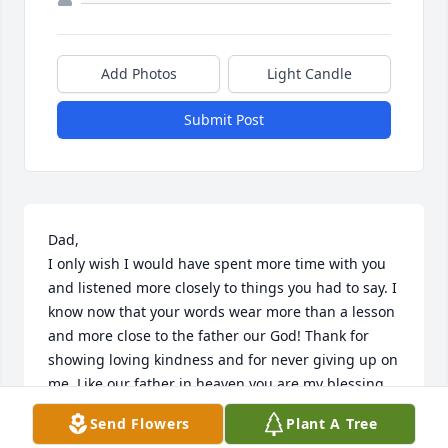
Add Photos
Light Candle
Submit Post
Dad, 

I only wish I would have spent more time with you 
and listened more closely to things you had to say. I 
know now that your words wear more than a lesson 
and more close to the father our God! Thank for 
showing loving kindness and for never giving up on 
me. Like our father in heaven you are my blessing. 
May the peace of Jesus Christ Our Lord Be Wirh You 
Send Flowers
Plant A Tree
For Ever And Ever.  Amen