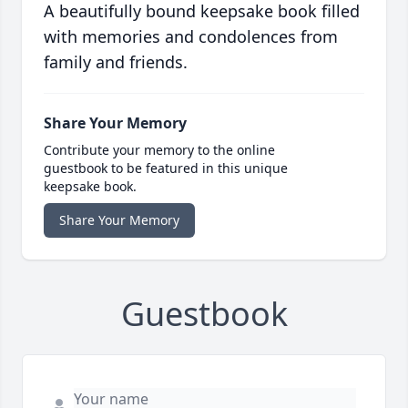
A beautifully bound keepsake book filled
with memories and condolences from
family and friends.
Share Your Memory
Contribute your memory to the online
guestbook to be featured in this unique
keepsake book.
Share Your Memory
Guestbook