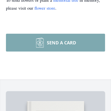
To send flowers or plant a
memorial tree
in memory,
please visit our
flower store
.
SEND A CARD