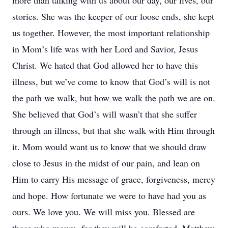
more than talking with us about our day, our lives, our
stories. She was the keeper of our loose ends, she kept
us together. However, the most important relationship
in Mom’s life was with her Lord and Savior, Jesus
Christ. We hated that God allowed her to have this
illness, but we’ve come to know that God’s will is not
the path we walk, but how we walk the path we are on.
She believed that God’s will wasn’t that she suffer
through an illness, but that she walk with Him through
it. Mom would want us to know that we should draw
close to Jesus in the midst of our pain, and lean on
Him to carry His message of grace, forgiveness, mercy
and hope. How fortunate we were to have had you as
ours. We love you. We will miss you. Blessed are