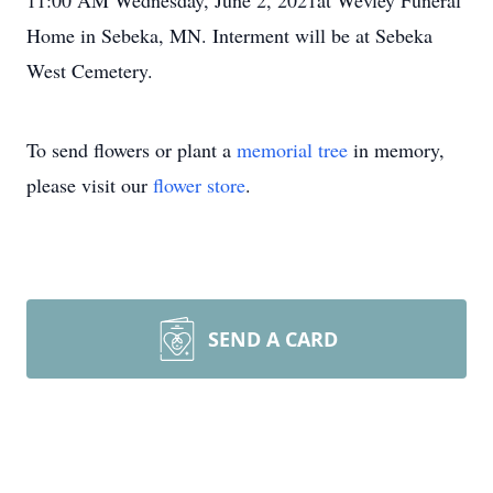
11:00 AM Wednesday, June 2, 2021at Wevley Funeral
Home in Sebeka, MN. Interment will be at Sebeka
West Cemetery.
To send flowers or plant a
memorial tree
in memory,
please visit our
flower store
.
SEND A CARD