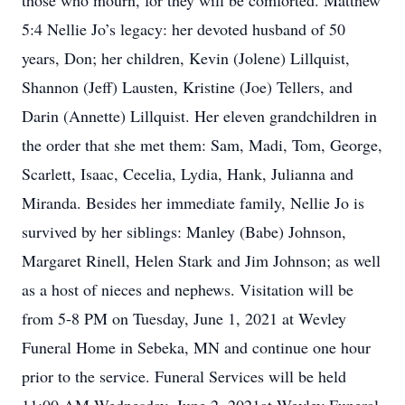
those who mourn, for they will be comforted. Matthew
5:4 Nellie Jo’s legacy: her devoted husband of 50
years, Don; her children, Kevin (Jolene) Lillquist,
Shannon (Jeff) Lausten, Kristine (Joe) Tellers, and
Darin (Annette) Lillquist. Her eleven grandchildren in
the order that she met them: Sam, Madi, Tom, George,
Scarlett, Isaac, Cecelia, Lydia, Hank, Julianna and
Miranda. Besides her immediate family, Nellie Jo is
survived by her siblings: Manley (Babe) Johnson,
Margaret Rinell, Helen Stark and Jim Johnson; as well
as a host of nieces and nephews. Visitation will be
from 5-8 PM on Tuesday, June 1, 2021 at Wevley
Funeral Home in Sebeka, MN and continue one hour
prior to the service. Funeral Services will be held