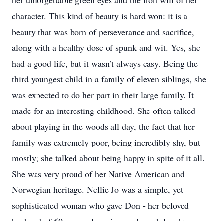
her unforgettable green eyes and the iron will of her
character. This kind of beauty is hard won: it is a
beauty that was born of perseverance and sacrifice,
along with a healthy dose of spunk and wit. Yes, she
had a good life, but it wasn’t always easy. Being the
third youngest child in a family of eleven siblings, she
was expected to do her part in their large family. It
made for an interesting childhood. She often talked
about playing in the woods all day, the fact that her
family was extremely poor, being incredibly shy, but
mostly; she talked about being happy in spite of it all.
She was very proud of her Native American and
Norwegian heritage. Nellie Jo was a simple, yet
sophisticated woman who gave Don - her beloved