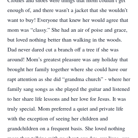
Clothes and shoes were things that mom couldn’t get
enough of, and there wasn’t a jacket that she wouldn’t
want to buy! Everyone that knew her would agree that
mom was “classy.” She had an air of poise and grace,
but loved nothing better than walking in the woods.
Dad never dared cut a branch off a tree if she was
around! Mom’s greatest pleasure was any holiday that
brought her family together where she could have our
rapt attention as she did “grandma church” - where her
family sang songs as she played the guitar and listened
to her share life lessons and her love for Jesus. It was
truly special. Mom preferred a quiet and private life
with the exception of seeing her children and
grandchildren on a frequent basis. She loved nothing