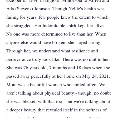
October 6, 1944, in Bigfork, Minnesota to Alfred and
Ada (Stevens) Johnson. Though Nellie’s health was
failing for years, few people knew the extent to which
she struggled. Her indomitable spirit kept her alive.
No one was more determined to live than her. When
anyone else would have broken, she stayed strong.
Through her, we understand what resilience and
perseverance truly look like. There was no quit in her.
She was 76 years old, 7 months and 18 days when she
passed away peacefully at her home on May 24, 2021.
Mom was a beautiful woman who smiled often. We
aren’t talking about physical beauty - though, no doubt
she was blessed with that too - but we’re talking about
a deeper beauty that revealed itself in the softness of