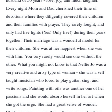
husband of 50 years - love, joy, and much laughter.
Every night Mom and Dad cherished their time of
devotions where they diligently covered their children
and their families with prayer. They rarely fought, and
only had five fights (Yes! Only five!) during their years
together. Their marriage was a wonderful model for
their children. She was at her happiest when she was
with him. You very rarely would see one without the
other. What you might not know is that Nellie Jo was a
very creative and artsy type of woman - she was a self
taught musician who loved to play guitar, sing, and
write songs. Painting with oils was another one of her
passions and she would absorb herself in her art when
she got the urge. She had a great sense of wonder.