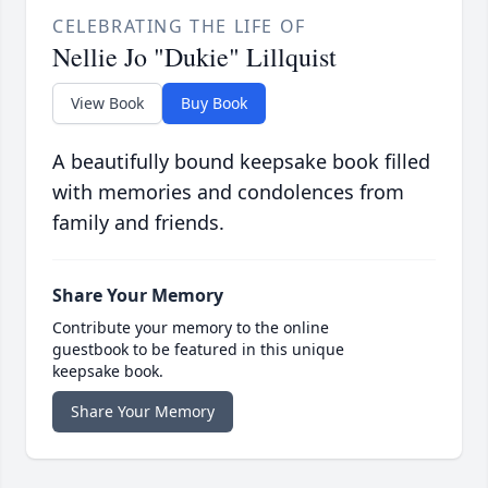
CELEBRATING THE LIFE OF
Nellie Jo "Dukie" Lillquist
View Book
Buy Book
A beautifully bound keepsake book filled
with memories and condolences from
family and friends.
Share Your Memory
Contribute your memory to the online
guestbook to be featured in this unique
keepsake book.
Share Your Memory