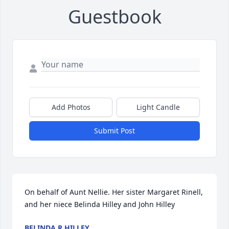
Guestbook
Add Photos
Light Candle
Submit Post
On behalf of Aunt Nellie. Her sister Margaret Rinell, 
and her niece Belinda Hilley and John Hilley
BELINDA R HILLEY