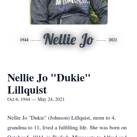
Nellie Jo
1944
2021
Nellie Jo "Dukie"
Lillquist
Oct 6, 1944 — May 24, 2021
Nellie Jo "Dukie" (Johnson) Lillquist, mom to 4,
grandma to 11, lived a fulfilling life. She was born on