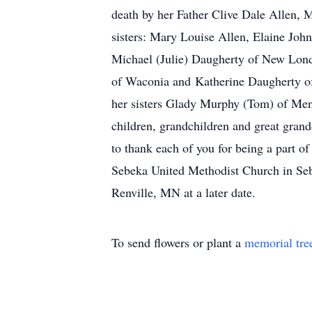
death by her Father Clive Dale Allen, 
sisters: Mary Louise Allen, Elaine Joh
Michael (Julie) Daugherty of New Lond
of Waconia and Katherine Daugherty of
her sisters Glady Murphy (Tom) of Men
children, grandchildren and great gra
to thank each of you for being a part o
Sebeka United Methodist Church in Sebe
Renville, MN at a later date.
To send flowers or plant a
memorial tre