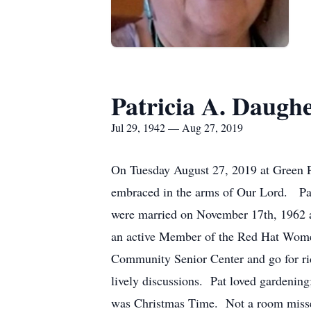
Patricia A. Daugh
Jul 29, 1942 — Aug 27, 2019
On Tuesday August 27, 2019 at Green P
embraced in the arms of Our Lord. Pat
were married on November 17th, 1962 a
an active Member of the Red Hat Wome
Community Senior Center and go for ri
lively discussions. Pat loved gardening
was Christmas Time. Not a room missed 