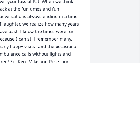
ver your loss of Pat. When we think 
ack at the fun times and fun 
onversations always ending in a time 
f laughter, we realize how many years 
ave past. I know the times were fun 
ecause I can still remember many, 
any happy visits--and the occasional 
mbulance calls without lights and 
iren! So, Ken, Mike and Rose, our 
houghts and prayers are with you and 
our families. Please take great comfort 
n that she now has Victory in Jesus! God 
less you all. 

ed and Julie
ED AND JULIE WOHLMAN
ug 31, 2019