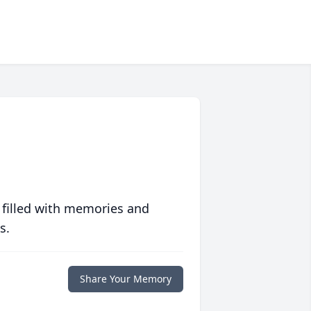
 filled with memories and
s.
Share Your Memory