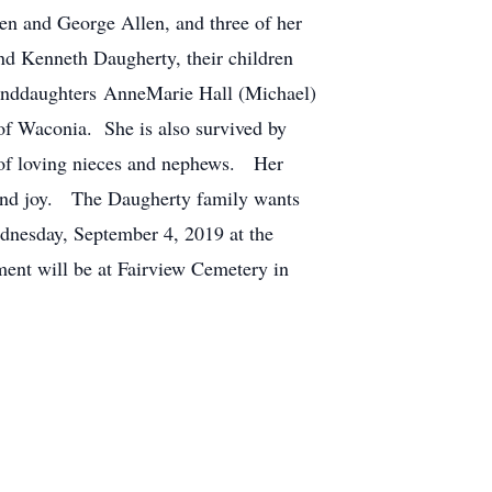
en and George Allen, and three of her
nd Kenneth Daugherty, their children
randdaughters AnneMarie Hall (Michael)
of Waconia. She is also survived by
 of loving nieces and nephews. Her
 and joy. The Daugherty family wants
ednesday, September 4, 2019 at the
ment will be at Fairview Cemetery in