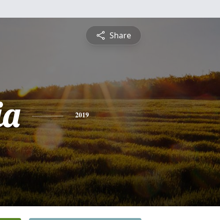
Share
ia
2019