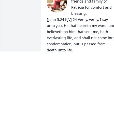
friends and family of 
Patricia for comfort and 
blessing. 

[John 5:24 KJV] 24 Verily, verily, I say 
unto you, He that heareth my word, and
believeth on him that sent me, hath 
everlasting life, and shall not come into
condemnation; but is passed from 
death unto life.
VICKY DOERFLER
Sep 26, 2019
Deepest sympathy to Pat's family.
JOAN (HAEN) JOHNSON
Aug 30, 2019