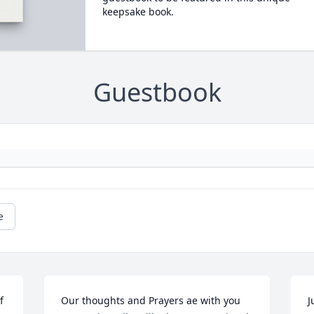
keepsake book.
Guestbook
e
 
Our thoughts and Prayers ae with you 
J