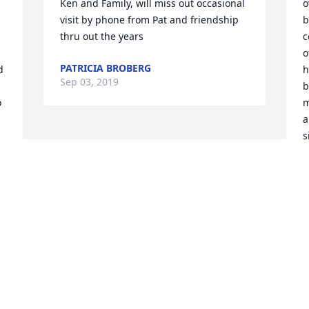
Ken and Family, will miss out occasional 
o
visit by phone from Pat and friendship 
b
thru out the years
c
o
PATRICIA BROBERG
 
h
Sep 03, 2019
b
 
m
a
s
t
y
i
b
N
N
A