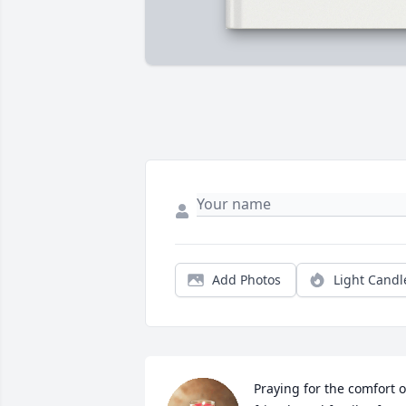
Add Photos
Light Candl
Praying for the comfort of