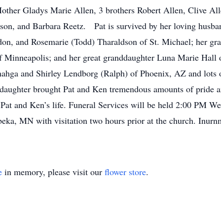
Mother Gladys Marie Allen, 3 brothers Robert Allen, Clive All
nson, and Barbara Reetz. Pat is survived by her loving husba
on, and Rosemarie (Todd) Tharaldson of St. Michael; her g
 Minneapolis; and her great granddaughter Luna Marie Hall 
ahga and Shirley Lendborg (Ralph) of Phoenix, AZ and lots
nddaughter brought Pat and Ken tremendous amounts of pride
f Pat and Ken’s life. Funeral Services will be held 2:00 PM W
ka, MN with visitation two hours prior at the church. Inurn
e
in memory, please visit our
flower store
.