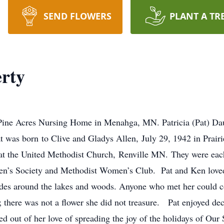
SEND FLOWERS
PLANT A TR
erty
ine Acres Nursing Home in Menahga, MN. Patricia (Pat) Daugh
 was born to Clive and Gladys Allen, July 29, 1942 in Prair
t the United Methodist Church, Renville MN. They were each 
n’s Society and Methodist Women’s Club. Pat and Ken loved
des around the lakes and woods. Anyone who met her could c
; there was not a flower she did not treasure. Pat enjoyed dec
out of her love of spreading the joy of the holidays of Our S