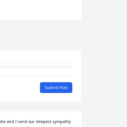
Submit Post
ulie and I send our deepest sympathy 