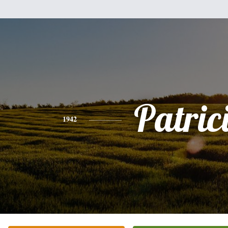
Patric
1942