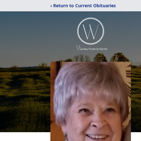
‹ Return to Current Obituaries