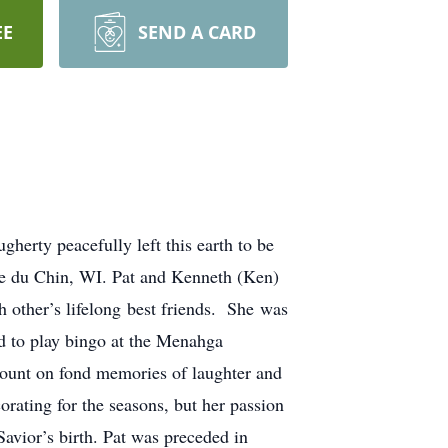
EE
SEND A CARD
erty peacefully left this earth to be
ie du Chin, WI. Pat and Kenneth (Ken)
other’s lifelong best friends. She was
 to play bingo at the Menahga
ount on fond memories of laughter and
orating for the seasons, but her passion
avior’s birth. Pat was preceded in