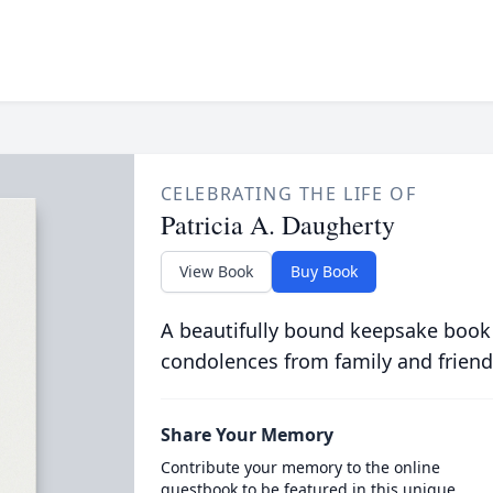
CELEBRATING THE LIFE OF
Patricia A. Daugherty
View Book
Buy Book
A beautifully bound keepsake book
condolences from family and friend
Share Your Memory
Contribute your memory to the online
guestbook to be featured in this unique