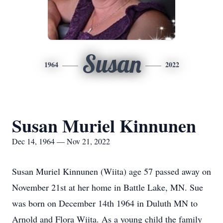
Susan
1964
2022
Susan Muriel Kinnunen
Dec 14, 1964 — Nov 21, 2022
Susan Muriel Kinnunen (Wiita) age 57 passed away on
November 21st at her home in Battle Lake, MN. Sue
was born on December 14th 1964 in Duluth MN to
Arnold and Flora Wiita. As a young child the family