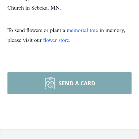
Church in Sebeka, MN.
To send flowers or plant a
memorial tree
in memory,
please visit our
flower store
.
SEND A CARD