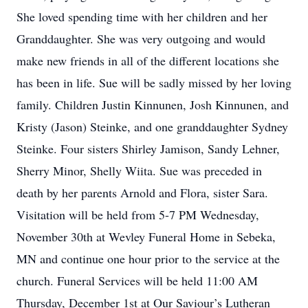
She loved spending time with her children and her
Granddaughter. She was very outgoing and would
make new friends in all of the different locations she
has been in life. Sue will be sadly missed by her loving
family. Children Justin Kinnunen, Josh Kinnunen, and
Kristy (Jason) Steinke, and one granddaughter Sydney
Steinke. Four sisters Shirley Jamison, Sandy Lehner,
Sherry Minor, Shelly Wiita. Sue was preceded in
death by her parents Arnold and Flora, sister Sara.
Visitation will be held from 5-7 PM Wednesday,
November 30th at Wevley Funeral Home in Sebeka,
MN and continue one hour prior to the service at the
church. Funeral Services will be held 11:00 AM
Thursday, December 1st at Our Saviour’s Lutheran