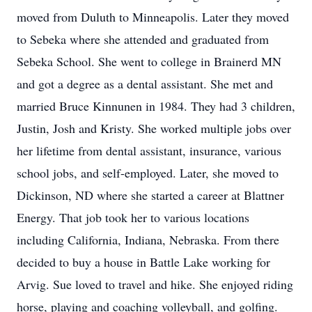
moved from Duluth to Minneapolis. Later they moved
to Sebeka where she attended and graduated from
Sebeka School. She went to college in Brainerd MN
and got a degree as a dental assistant. She met and
married Bruce Kinnunen in 1984. They had 3 children,
Justin, Josh and Kristy. She worked multiple jobs over
her lifetime from dental assistant, insurance, various
school jobs, and self-employed. Later, she moved to
Dickinson, ND where she started a career at Blattner
Energy. That job took her to various locations
including California, Indiana, Nebraska. From there
decided to buy a house in Battle Lake working for
Arvig. Sue loved to travel and hike. She enjoyed riding
horse, playing and coaching volleyball, and golfing.