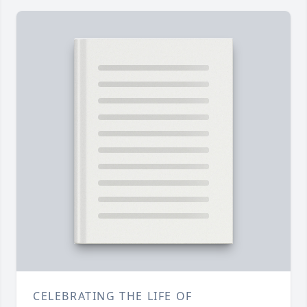
CELEBRATING THE LIFE OF