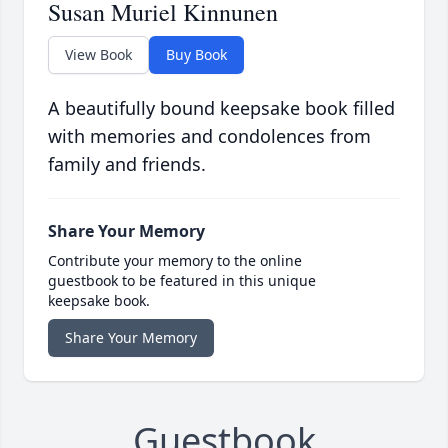
Susan Muriel Kinnunen
View Book
Buy Book
A beautifully bound keepsake book filled
with memories and condolences from
family and friends.
Share Your Memory
Contribute your memory to the online
guestbook to be featured in this unique
keepsake book.
Share Your Memory
Guestbook