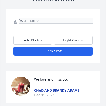
Add Photos
Light Candle
Submit Post
We love and miss you
CHAD AND BRANDY ADAMS
Dec 01, 2022