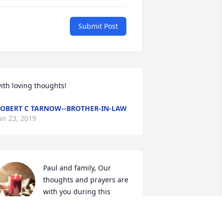
Submit Post
ith loving thoughts!
OBERT C TARNOW--BROTHER-IN-LAW
un 23, 2019
Paul and family, Our 
thoughts and prayers are 
with you during this 
difficult time. May your 
recious memories of your loved one 