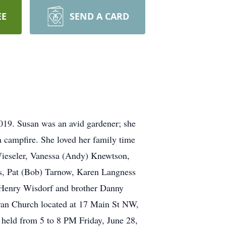
EE
SEND A CARD
019. Susan was an avid gardener; she
 campfire. She loved her family time
Wieseler, Vanessa (Andy) Knewtson,
rs, Pat (Bob) Tarnow, Karen Langness
 Henry Wisdorf and brother Danny
eran Church located at 17 Main St NW,
 held from 5 to 8 PM Friday, June 28,