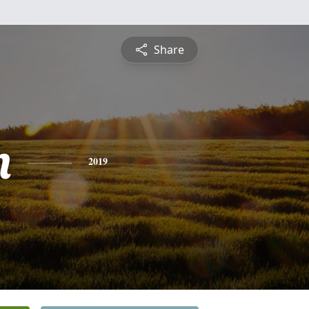
Share
n
2019