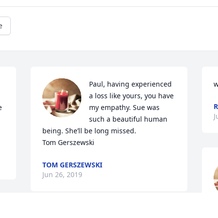
e
Paul, having experienced 
w
a loss like yours, you have 
R
 
my empathy. Sue was 
J
such a beautiful human 
being. She’ll be long missed.

Tom Gerszewski
TOM GERSZEWSKI
Jun 26, 2019
p