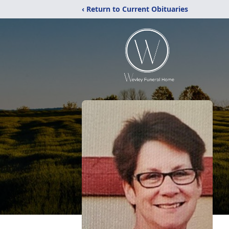
‹ Return to Current Obituaries