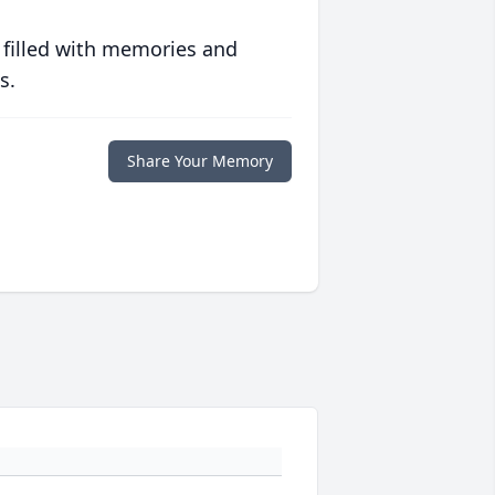
 filled with memories and
s.
Share Your Memory