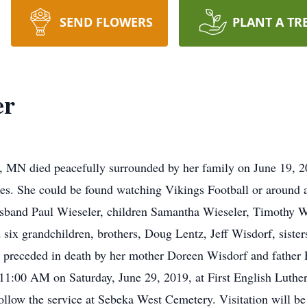
SEND FLOWERS
PLANT A TR
er
, MN died peacefully surrounded by her family on June 19, 2
es. She could be found watching Vikings Football or around a
 husband Paul Wieseler, children Samantha Wieseler, Timothy 
ix grandchildren, brothers, Doug Lentz, Jeff Wisdorf, siste
 preceded in death by her mother Doreen Wisdorf and father
t 11:00 AM on Saturday, June 29, 2019, at First English Luth
llow the service at Sebeka West Cemetery. Visitation will be