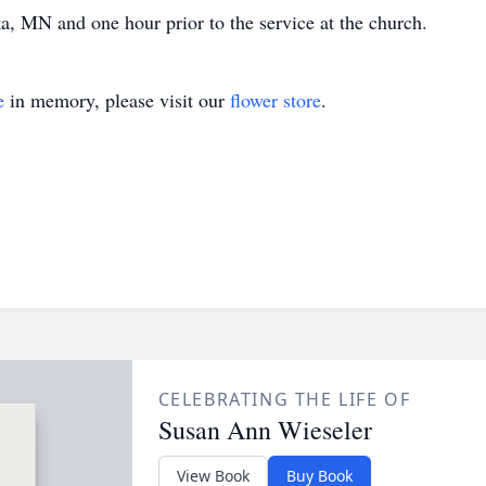
 MN and one hour prior to the service at the church.
e
in memory, please visit our
flower store
.
CELEBRATING THE LIFE OF
Susan Ann Wieseler
View Book
Buy Book