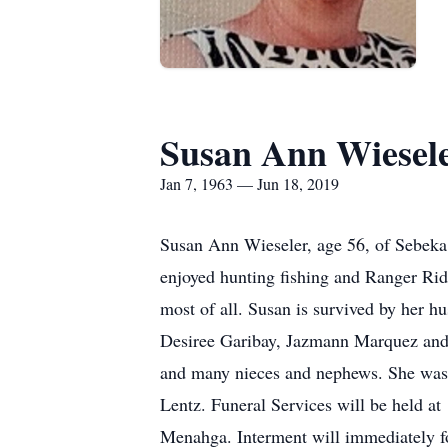
Susan Ann Wiesel
Jan 7, 1963 — Jun 18, 2019
Susan Ann Wieseler, age 56, of Sebeka
enjoyed hunting fishing and Ranger Rid
most of all. Susan is survived by her
Desiree Garibay, Jazmann Marquez and s
and many nieces and nephews. She was
Lentz. Funeral Services will be held a
Menahga. Interment will immediately fo