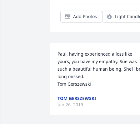
Add Photos
Light Candl
Paul, having experienced a loss like 
yours, you have my empathy. Sue was 
such a beautiful human being. She’ll be
long missed.

Tom Gerszewski
TOM GERSZEWSKI
Jun 26, 2019
with loving thoughts!