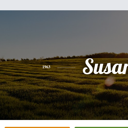
Susa
1963