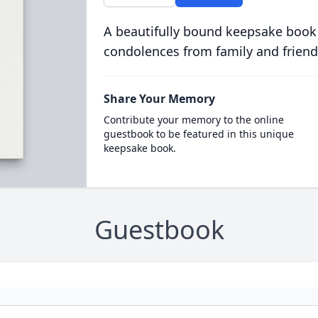
A beautifully bound keepsake book
condolences from family and friend
Share Your Memory
Contribute your memory to the online
guestbook to be featured in this unique
keepsake book.
Guestbook