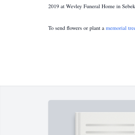
2019 at Wevley Funeral Home in Sebeka,
To send flowers or plant a
memorial tre