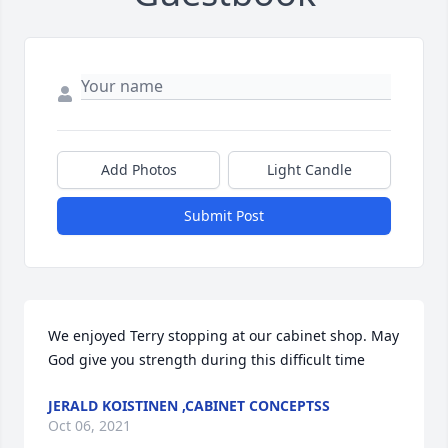
Add Photos
Light Candle
Submit Post
We enjoyed Terry stopping at our cabinet shop. May 
God give you strength during this difficult time
JERALD KOISTINEN ,CABINET CONCEPTSS
Oct 06, 2021