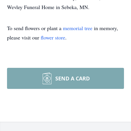
Wevley Funeral Home in Sebeka, MN.
To send flowers or plant a
memorial tree
in memory,
please visit our
flower store
.
SEND A CARD