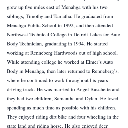
grew up five miles east of Menahga with his two
siblings, Timothy and Tamatha. He graduated from
Menahga Public School in 1992, and then attended
Northwest Technical College in Detroit Lakes for Auto
Body Technician, graduating in 1994. He started
working at Renneberg Hardwoods out of high school.
While attending college he worked at Elmer’s Auto
Body in Menahga, then later returned to Renneberg’s,
where he continued to work throughout his years
driving truck. He was married to Angel Buschette and
they had two children, Samantha and Dylan. He loved
spending as much time as possible with his children.
They enjoyed riding dirt bike and four wheeling in the
state land and riding horse. He also enjoyed deer