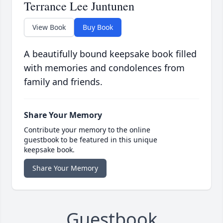
Terrance Lee Juntunen
View Book
Buy Book
A beautifully bound keepsake book filled
with memories and condolences from
family and friends.
Share Your Memory
Contribute your memory to the online
guestbook to be featured in this unique
keepsake book.
Share Your Memory
Guestbook