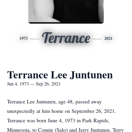
Terrance
1973
2021
Terrance Lee Juntunen
Jun 4, 1973 — Sep 26, 2021
Terrance Lee Juntunen, age 48, passed away
unexpectedly at him home on September 26, 2021.
Terrance was born June 4, 1973 in Park Rapids,
Minnesota, to Connie (Salo) and Jerry Juntunen. Terry