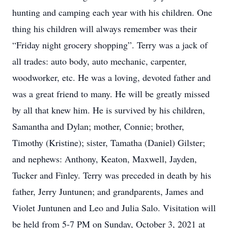
hunting and camping each year with his children. One
thing his children will always remember was their
“Friday night grocery shopping”. Terry was a jack of
all trades: auto body, auto mechanic, carpenter,
woodworker, etc. He was a loving, devoted father and
was a great friend to many. He will be greatly missed
by all that knew him. He is survived by his children,
Samantha and Dylan; mother, Connie; brother,
Timothy (Kristine); sister, Tamatha (Daniel) Gilster;
and nephews: Anthony, Keaton, Maxwell, Jayden,
Tucker and Finley. Terry was preceded in death by his
father, Jerry Juntunen; and grandparents, James and
Violet Juntunen and Leo and Julia Salo. Visitation will
be held from 5-7 PM on Sunday, October 3, 2021 at