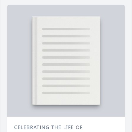
CELEBRATING THE LIFE OF