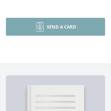
SEND A CARD