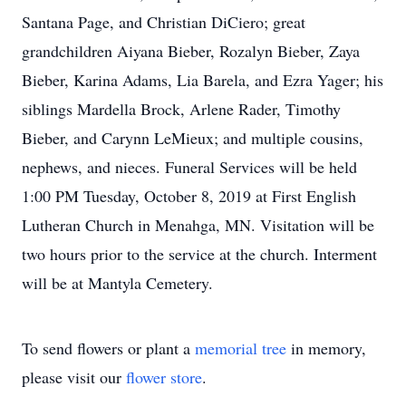
Santana Page, and Christian DiCiero; great
grandchildren Aiyana Bieber, Rozalyn Bieber, Zaya
Bieber, Karina Adams, Lia Barela, and Ezra Yager; his
siblings Mardella Brock, Arlene Rader, Timothy
Bieber, and Carynn LeMieux; and multiple cousins,
nephews, and nieces. Funeral Services will be held
1:00 PM Tuesday, October 8, 2019 at First English
Lutheran Church in Menahga, MN. Visitation will be
two hours prior to the service at the church. Interment
will be at Mantyla Cemetery.
To send flowers or plant a
memorial tree
in memory,
please visit our
flower store
.