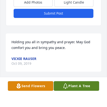
Add Photos
Light Candle
Submit Post
Holding you all in sympathy and prayer. May God 
comfort you and bring you peace.
VICKIE RAUSER
Oct 09, 2019
Send Flowers
Plant A Tree
Very sorry to hear of Bills passing, my heartfelt 
condolences to the Bieber family!
RICHARD MARION