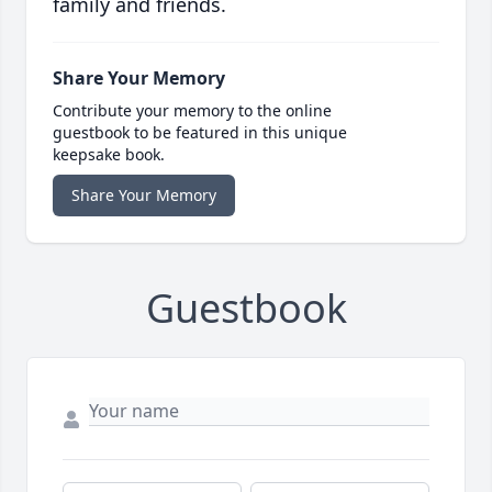
family and friends.
Share Your Memory
Contribute your memory to the online
guestbook to be featured in this unique
keepsake book.
Share Your Memory
Guestbook