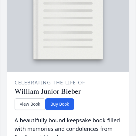
CELEBRATING THE LIFE OF
William Junior Bieber
View Book
Buy Book
A beautifully bound keepsake book filled
with memories and condolences from