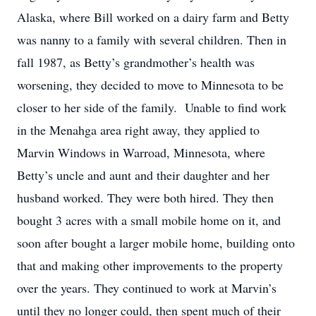
Alaska, where Bill worked on a dairy farm and Betty
was nanny to a family with several children. Then in
fall 1987, as Betty’s grandmother’s health was
worsening, they decided to move to Minnesota to be
closer to her side of the family. Unable to find work
in the Menahga area right away, they applied to
Marvin Windows in Warroad, Minnesota, where
Betty’s uncle and aunt and their daughter and her
husband worked. They were both hired. They then
bought 3 acres with a small mobile home on it, and
soon after bought a larger mobile home, building onto
that and making other improvements to the property
over the years. They continued to work at Marvin’s
until they no longer could, then spent much of their