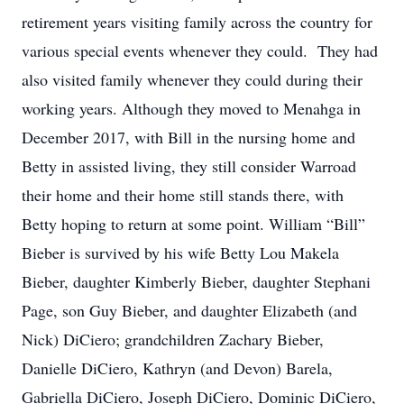
retirement years visiting family across the country for
various special events whenever they could. They had
also visited family whenever they could during their
working years. Although they moved to Menahga in
December 2017, with Bill in the nursing home and
Betty in assisted living, they still consider Warroad
their home and their home still stands there, with
Betty hoping to return at some point. William “Bill”
Bieber is survived by his wife Betty Lou Makela
Bieber, daughter Kimberly Bieber, daughter Stephani
Page, son Guy Bieber, and daughter Elizabeth (and
Nick) DiCiero; grandchildren Zachary Bieber,
Danielle DiCiero, Kathryn (and Devon) Barela,
Gabriella DiCiero, Joseph DiCiero, Dominic DiCiero,