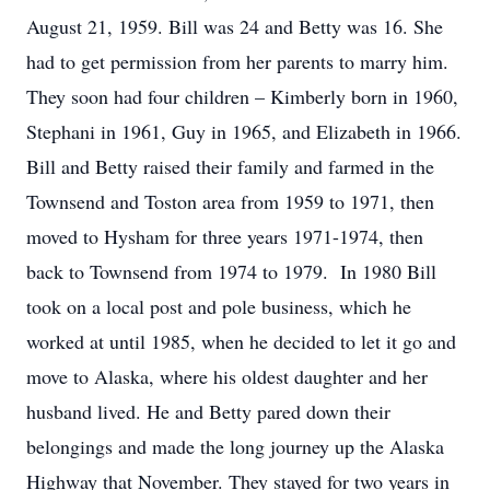
August 21, 1959. Bill was 24 and Betty was 16. She
had to get permission from her parents to marry him.
They soon had four children – Kimberly born in 1960,
Stephani in 1961, Guy in 1965, and Elizabeth in 1966.
Bill and Betty raised their family and farmed in the
Townsend and Toston area from 1959 to 1971, then
moved to Hysham for three years 1971-1974, then
back to Townsend from 1974 to 1979. In 1980 Bill
took on a local post and pole business, which he
worked at until 1985, when he decided to let it go and
move to Alaska, where his oldest daughter and her
husband lived. He and Betty pared down their
belongings and made the long journey up the Alaska
Highway that November. They stayed for two years in