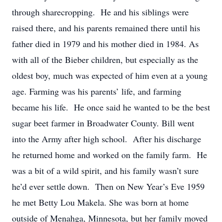
through sharecropping. He and his siblings were
raised there, and his parents remained there until his
father died in 1979 and his mother died in 1984. As
with all of the Bieber children, but especially as the
oldest boy, much was expected of him even at a young
age. Farming was his parents’ life, and farming
became his life. He once said he wanted to be the best
sugar beet farmer in Broadwater County. Bill went
into the Army after high school. After his discharge
he returned home and worked on the family farm. He
was a bit of a wild spirit, and his family wasn’t sure
he’d ever settle down. Then on New Year’s Eve 1959
he met Betty Lou Makela. She was born at home
outside of Menahga, Minnesota, but her family moved