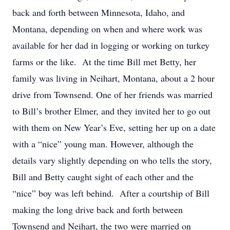
back and forth between Minnesota, Idaho, and
Montana, depending on when and where work was
available for her dad in logging or working on turkey
farms or the like. At the time Bill met Betty, her
family was living in Neihart, Montana, about a 2 hour
drive from Townsend. One of her friends was married
to Bill’s brother Elmer, and they invited her to go out
with them on New Year’s Eve, setting her up on a date
with a “nice” young man. However, although the
details vary slightly depending on who tells the story,
Bill and Betty caught sight of each other and the
“nice” boy was left behind. After a courtship of Bill
making the long drive back and forth between
Townsend and Neihart, the two were married on