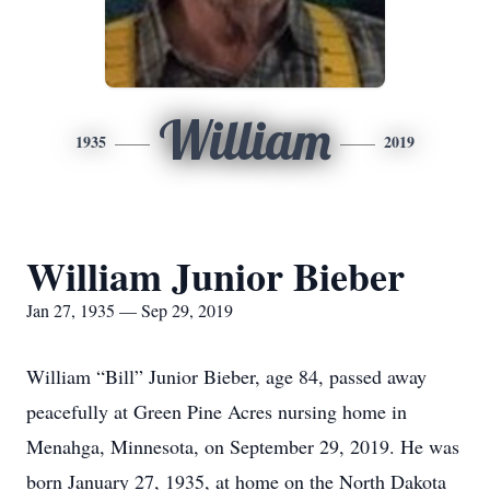
William
1935
2019
William Junior Bieber
Jan 27, 1935 — Sep 29, 2019
William “Bill” Junior Bieber, age 84, passed away
peacefully at Green Pine Acres nursing home in
Menahga, Minnesota, on September 29, 2019. He was
born January 27, 1935, at home on the North Dakota