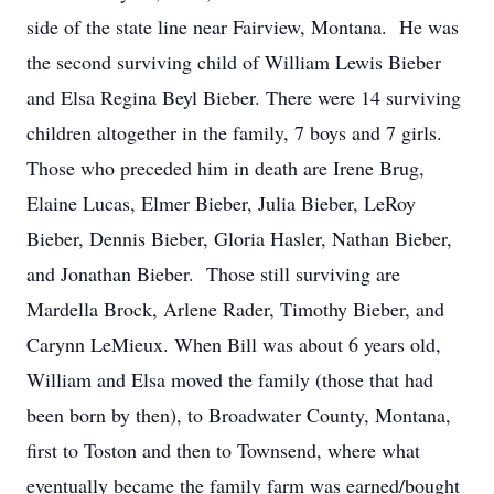
side of the state line near Fairview, Montana. He was
the second surviving child of William Lewis Bieber
and Elsa Regina Beyl Bieber. There were 14 surviving
children altogether in the family, 7 boys and 7 girls.
Those who preceded him in death are Irene Brug,
Elaine Lucas, Elmer Bieber, Julia Bieber, LeRoy
Bieber, Dennis Bieber, Gloria Hasler, Nathan Bieber,
and Jonathan Bieber. Those still surviving are
Mardella Brock, Arlene Rader, Timothy Bieber, and
Carynn LeMieux. When Bill was about 6 years old,
William and Elsa moved the family (those that had
been born by then), to Broadwater County, Montana,
first to Toston and then to Townsend, where what
eventually became the family farm was earned/bought